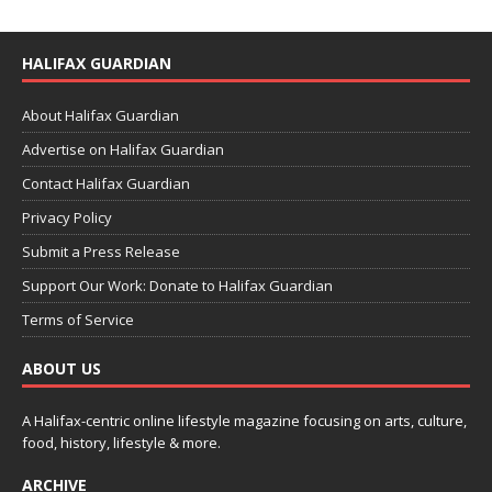
HALIFAX GUARDIAN
About Halifax Guardian
Advertise on Halifax Guardian
Contact Halifax Guardian
Privacy Policy
Submit a Press Release
Support Our Work: Donate to Halifax Guardian
Terms of Service
ABOUT US
A Halifax-centric online lifestyle magazine focusing on arts, culture,
food, history, lifestyle & more.
ARCHIVE