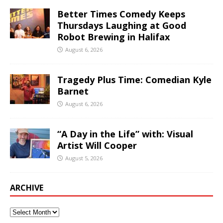
Better Times Comedy Keeps
Thursdays Laughing at Good
Robot Brewing in Halifax
August 6, 2026
Tragedy Plus Time: Comedian Kyle
Barnet
August 6, 2026
“A Day in the Life” with: Visual
Artist Will Cooper
August 5, 2026
ARCHIVE