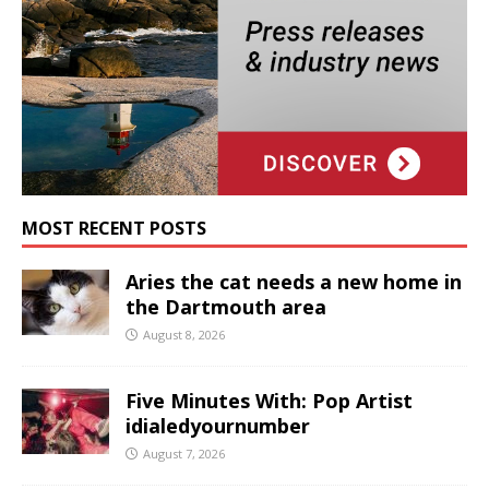
MOST RECENT POSTS
Aries the cat needs a new home in
the Dartmouth area
August 8, 2026
Five Minutes With: Pop Artist
idialedyournumber
August 7, 2026