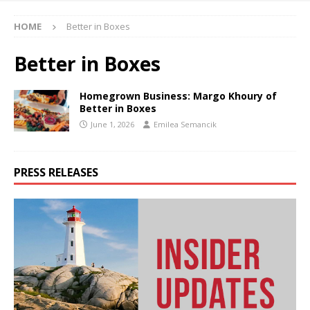
HOME
Better in Boxes
Better in Boxes
Homegrown Business: Margo Khoury of
Better in Boxes
June 1, 2026
Emilea Semancik
PRESS RELEASES