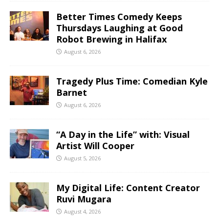
Better Times Comedy Keeps
Thursdays Laughing at Good
Robot Brewing in Halifax
August 6, 2026
Tragedy Plus Time: Comedian Kyle
Barnet
August 6, 2026
“A Day in the Life” with: Visual
Artist Will Cooper
August 5, 2026
My Digital Life: Content Creator
Ruvi Mugara
August 4, 2026