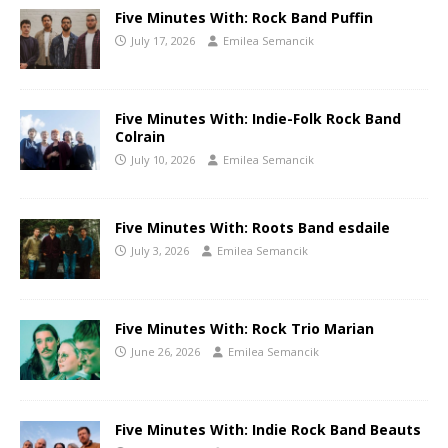
Five Minutes With: Rock Band Puffin
July 17, 2026
Emilea Semancik
Five Minutes With: Indie-Folk Rock Band
Colrain
July 10, 2026
Emilea Semancik
Five Minutes With: Roots Band esdaile
July 3, 2026
Emilea Semancik
Five Minutes With: Rock Trio Marian
June 26, 2026
Emilea Semancik
Five Minutes With: Indie Rock Band Beauts