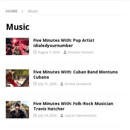
HOME
Music
Music
Five Minutes With: Pop Artist
idialedyournumber
August 7, 2026
Demian Vernieri
Five Minutes With: Cuban Band Montuno
Cubano
July 31, 2026
Emilea Semancik
Five Minutes With: Folk-Rock Musician
Travis Hatcher
July 24, 2026
Lauren Kannwischer