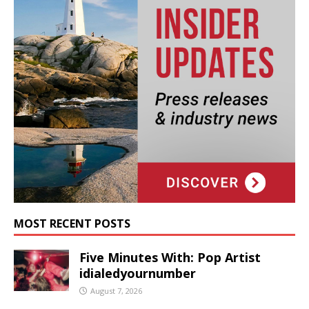
MOST RECENT POSTS
Five Minutes With: Pop Artist
idialedyournumber
August 7, 2026