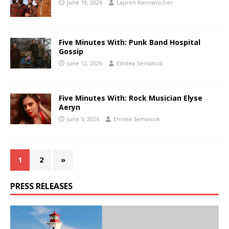
June 19, 2026
Lauren Kannwischer
Five Minutes With: Punk Band Hospital
Gossip
June 12, 2026
Emilea Semancik
Five Minutes With: Rock Musician Elyse
Aeryn
June 5, 2026
Emilea Semancik
1
2
»
PRESS RELEASES