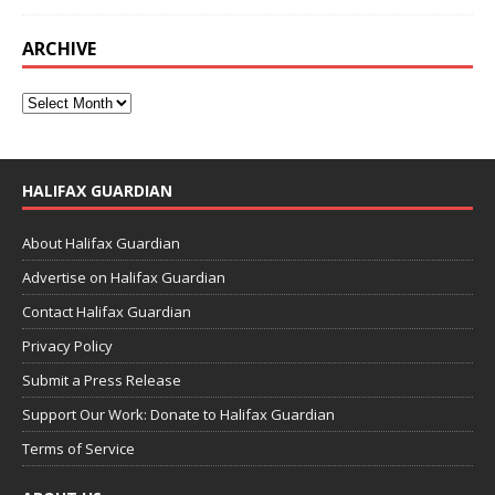
ARCHIVE
HALIFAX GUARDIAN
About Halifax Guardian
Advertise on Halifax Guardian
Contact Halifax Guardian
Privacy Policy
Submit a Press Release
Support Our Work: Donate to Halifax Guardian
Terms of Service