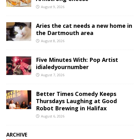
August 9, 2026
Aries the cat needs a new home in
the Dartmouth area
August 8, 2026
Five Minutes With: Pop Artist
idialedyournumber
August 7, 2026
Better Times Comedy Keeps
Thursdays Laughing at Good
Robot Brewing in Halifax
August 6, 2026
ARCHIVE