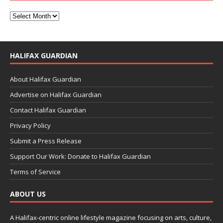
HALIFAX GUARDIAN
About Halifax Guardian
Advertise on Halifax Guardian
Contact Halifax Guardian
Privacy Policy
Submit a Press Release
Support Our Work: Donate to Halifax Guardian
Terms of Service
ABOUT US
A Halifax-centric online lifestyle magazine focusing on arts, culture,