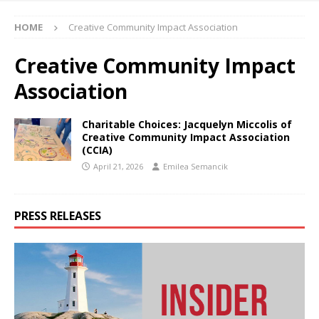
HOME
Creative Community Impact Association
Creative Community Impact
Association
Charitable Choices: Jacquelyn Miccolis of
Creative Community Impact Association
(CCIA)
April 21, 2026
Emilea Semancik
PRESS RELEASES