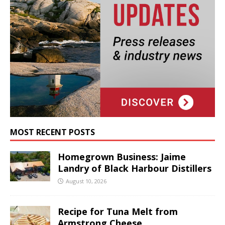
MOST RECENT POSTS
Homegrown Business: Jaime
Landry of Black Harbour Distillers
August 10, 2026
Recipe for Tuna Melt from
Armstrong Cheese