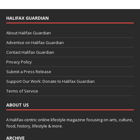
HALIFAX GUARDIAN
About Halifax Guardian
Advertise on Halifax Guardian
Contact Halifax Guardian
Privacy Policy
Submit a Press Release
Support Our Work: Donate to Halifax Guardian
Terms of Service
ABOUT US
A Halifax-centric online lifestyle magazine focusing on arts, culture,
food, history, lifestyle & more.
ARCHIVE