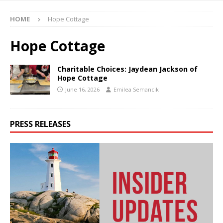
HOME
Hope Cottage
Hope Cottage
Charitable Choices: Jaydean Jackson of
Hope Cottage
June 16, 2026
Emilea Semancik
PRESS RELEASES