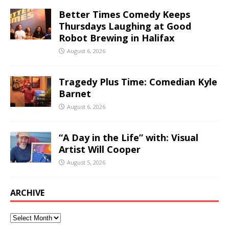
Better Times Comedy Keeps
Thursdays Laughing at Good
Robot Brewing in Halifax
August 6, 2026
Tragedy Plus Time: Comedian Kyle
Barnet
August 6, 2026
“A Day in the Life” with: Visual
Artist Will Cooper
August 5, 2026
ARCHIVE