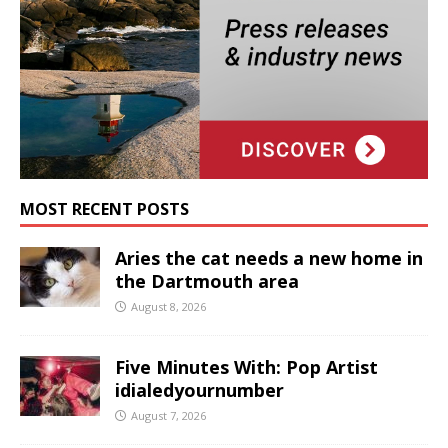
MOST RECENT POSTS
Aries the cat needs a new home in
the Dartmouth area
August 8, 2026
Five Minutes With: Pop Artist
idialedyournumber
August 7, 2026