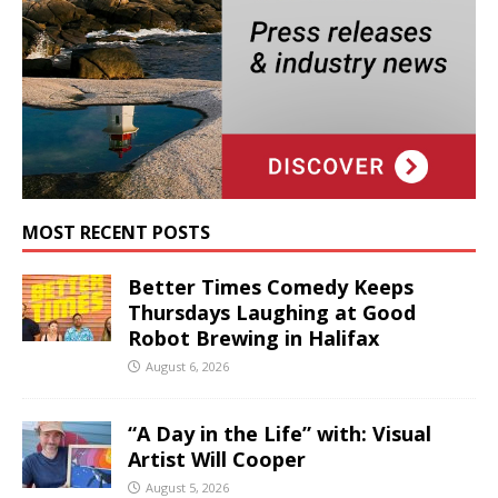
MOST RECENT POSTS
Better Times Comedy Keeps
Thursdays Laughing at Good
Robot Brewing in Halifax
August 6, 2026
“A Day in the Life” with: Visual
Artist Will Cooper
August 5, 2026