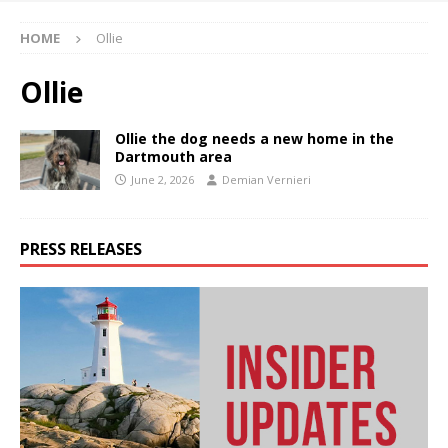
HOME
Ollie
Ollie
Ollie the dog needs a new home in the
Dartmouth area
June 2, 2026
Demian Vernieri
PRESS RELEASES