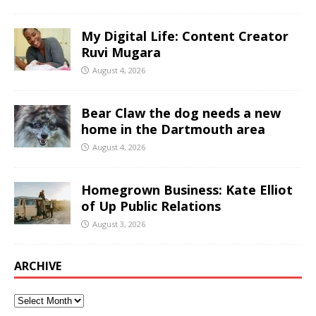
My Digital Life: Content Creator
Ruvi Mugara
August 4, 2026
Bear Claw the dog needs a new
home in the Dartmouth area
August 4, 2026
Homegrown Business: Kate Elliot
of Up Public Relations
August 3, 2026
ARCHIVE