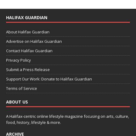
HALIFAX GUARDIAN
About Halifax Guardian
Advertise on Halifax Guardian
Contact Halifax Guardian
Privacy Policy
Submit a Press Release
Support Our Work: Donate to Halifax Guardian
Terms of Service
ABOUT US
A Halifax-centric online lifestyle magazine focusing on arts, culture,
food, history, lifestyle & more.
ARCHIVE