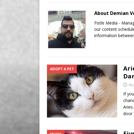
[ August 8, 2026 ]
Aries t
About Demian Ve
Fistle Media - Mana
our content schedule
information between
Ari
ADOPT A PET
Da
Au
If yo
chanc
Aries
door 
Fiv