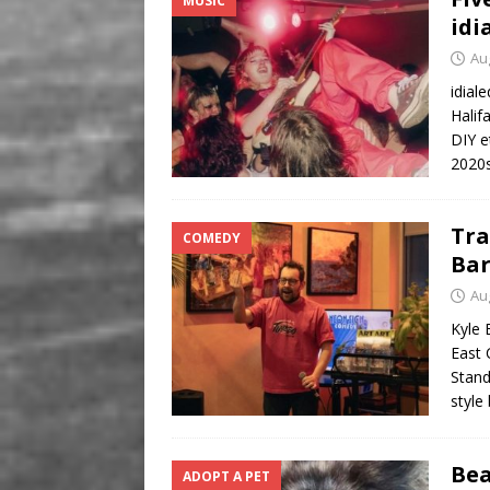
MUSIC
idi
Au
idial
Halif
DIY e
2020s
Tra
COMEDY
Ba
Au
Kyle 
East 
Stand
style
Bea
ADOPT A PET