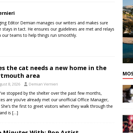
he cat needs a new home in the Dartmouth area
ADOPT A PET
rnieri
ging Editor Demian manages our writers and makes sure
 stays in tact. He ensures our guidelines are met and relays
 our teams to help things run smoothly.
es the cat needs a new home in the
MOS
rtmouth area
gust 8, 2026
Demian Vernieri
u’ve stopped by the shelter over the past few months,
es are you’ve already met our unofficial Office Manager,
. She’s the first to greet visitors when they walk through the
and is
[…]
e Minutes With: Pop Artist