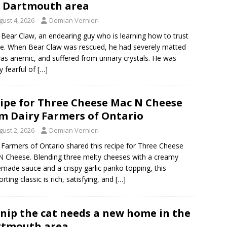
 Dartmouth area
gust 4, 2026
Demian Vernieri
Bear Claw, an endearing guy who is learning how to trust
e. When Bear Claw was rescued, he had severely matted
was anemic, and suffered from urinary crystals. He was
y fearful of
[…]
ipe for Three Cheese Mac N Cheese
m Dairy Farmers of Ontario
gust 2, 2026
Demian Vernieri
 Farmers of Ontario shared this recipe for Three Cheese
 Cheese. Blending three melty cheeses with a creamy
ade sauce and a crispy garlic panko topping, this
rting classic is rich, satisfying, and
[…]
nip the cat needs a new home in the
rtmouth area