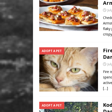
Arm
Jul
Chedd
Armst
flaky
crisp
Fir
ADOPT A PET
Da
Jul
Fire 
spend
activ
[…]
Kod
ADOPT A PET
Da