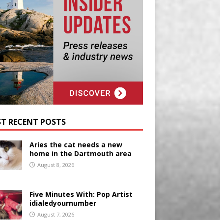
T RECENT POSTS
Aries the cat needs a new
home in the Dartmouth area
August 8, 2026
Five Minutes With: Pop Artist
idialedyournumber
August 7, 2026