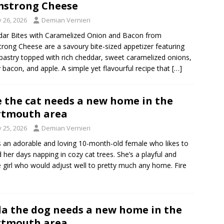
strong Cheese
y 26, 2026
Demian Vernieri
ar Bites with Caramelized Onion and Bacon from
rong Cheese are a savoury bite-sized appetizer featuring
 pastry topped with rich cheddar, sweet caramelized onions,
y bacon, and apple. A simple yet flavourful recipe that
[…]
e the cat needs a new home in the
rtmouth area
y 25, 2026
Demian Vernieri
is an adorable and loving 10-month-old female who likes to
 her days napping in cozy cat trees. She’s a playful and
e girl who would adjust well to pretty much any home. Fire
a the dog needs a new home in the
rtmouth area