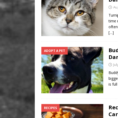
Au
Turni
time 
often
[…]
Bud
ADOPT A PET
Da
Jul
Buddy
bigge
is ful
Rec
RECIPES
Car