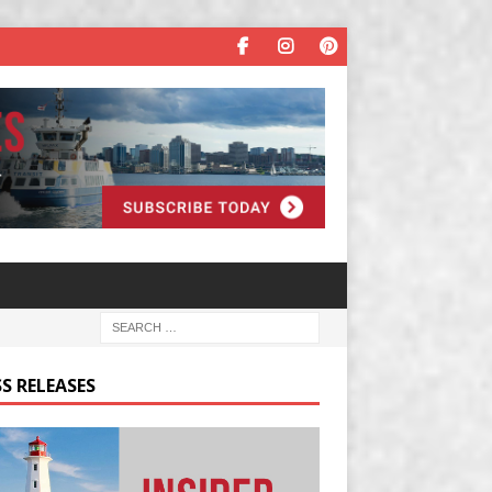
S RELEASES