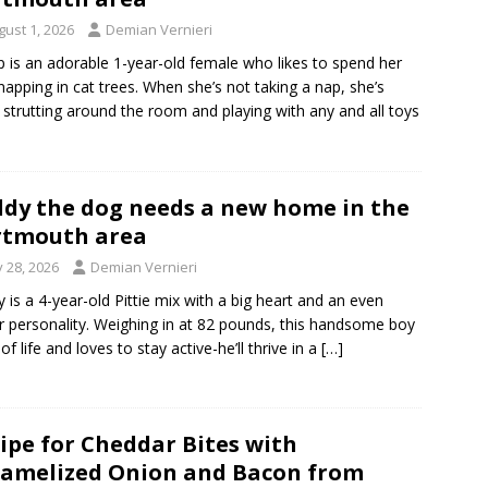
gust 1, 2026
Demian Vernieri
p is an adorable 1-year-old female who likes to spend her
napping in cat trees. When she’s not taking a nap, she’s
 strutting around the room and playing with any and all toys
dy the dog needs a new home in the
rtmouth area
y 28, 2026
Demian Vernieri
 is a 4-year-old Pittie mix with a big heart and an even
r personality. Weighing in at 82 pounds, this handsome boy
l of life and loves to stay active-he’ll thrive in a
[…]
ipe for Cheddar Bites with
amelized Onion and Bacon from