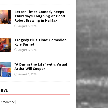
Better Times Comedy Keeps
Thursdays Laughing at Good
Robot Brewing in Halifax
August 6, 2026
Tragedy Plus Time: Comedian
Kyle Barnet
August 6, 2026
“A Day in the Life” with: Visual
Artist Will Cooper
August 5, 2026
HIVE