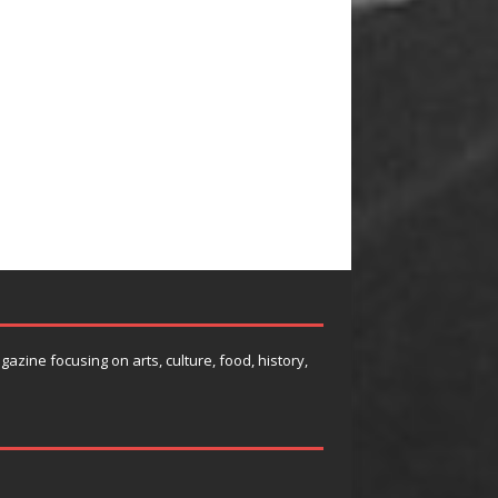
agazine focusing on arts, culture, food, history,