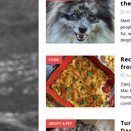
the
Au
Meet 
peopl
fur, 
deepl
Rec
FOOD
fro
Au
Dairy
Mac N
homem
comfo
Tur
ADOPT A PET
Da