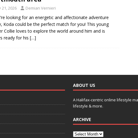
y 21, 2026
Demian Vernieri
u’re looking for an energetic and affectionate adventure
, Koda could be the perfect match for you! This young
r Collie loves to explore the world around him and is
s ready for his
[…]
ABOUT US
A Halifax-centric online lifestyle m
lifestyle & more.
ARCHIVE