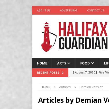
ABOUT US
ADVERTISING
CONTACT US
HOME
ARTS
FOOD
LI
[ August 7, 2026 ]
Five Mi
RECENT POSTS
[ August 6, 2026 ]
Better
HOME
Authors
Demian Vernieri
in Halifax
COMEDY
[ August 6, 2026 ]
Traged
Articles by
Demian Ve
[ August 5, 2026 ]
“A Day 