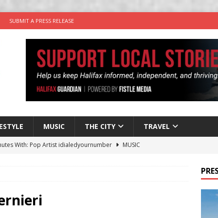
SUBMIT A PRESS RELEASE
FESTYLE
MUSIC
THE CITY
TRAVEL
nutes With: Pop Artist idialedyournumber
MUSIC
 Times Comedy Keeps Thursdays Laughing at Good Robot Brewing
PRES
y Plus Time: Comedian Kyle Barnet
COMEDY
rnieri
in the Life” with: Visual Artist Will Cooper
ARTIST PROFILES