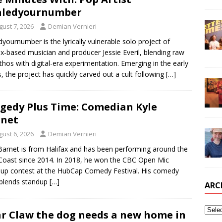
aledyournumber
gust 7, 2026
Demian Vernieri
edyournumber is the lyrically vulnerable solo project of
ax-based musician and producer Jessie Everil, blending raw
thos with digital-era experimentation. Emerging in the early
, the project has quickly carved out a cult following
[…]
gedy Plus Time: Comedian Kyle
rnet
gust 6, 2026
Demian Vernieri
Barnet is from Halifax and has been performing around the
Coast since 2014. In 2018, he won the CBC Open Mic
up contest at the HubCap Comedy Festival. His comedy
 blends standup
[…]
ARC
r Claw the dog needs a new home in