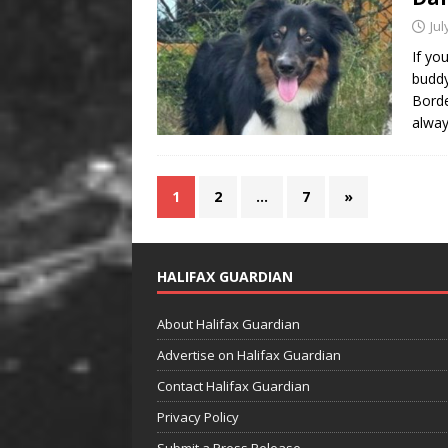
Jul
If yo
buddy
Borde
alway
1
2
…
7
»
HALIFAX GUARDIAN
About Halifax Guardian
Advertise on Halifax Guardian
Contact Halifax Guardian
Privacy Policy