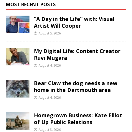
MOST RECENT POSTS
“A Day in the Life” with: Visual
Artist Will Cooper
August 5, 2026
My Digital Life: Content Creator
Ruvi Mugara
August 4, 2026
Bear Claw the dog needs a new
home in the Dartmouth area
August 4, 2026
Homegrown Business: Kate Elliot
of Up Public Relations
August 3, 2026