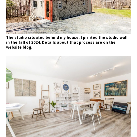
The studio situated behind my house. I printed the studio wall
in the fall of 2024. Details about that process are on the
website blog.