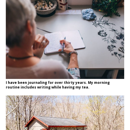
I have been journaling for over thirty years. My morning
routine includes writing while having my tea.