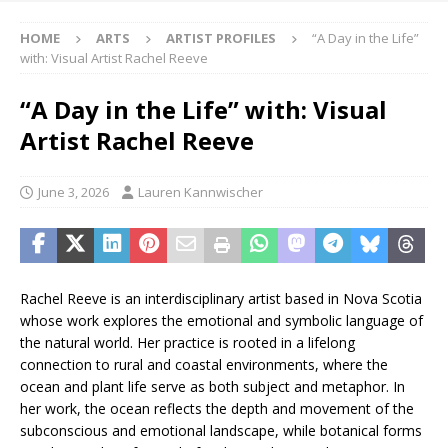
HOME
ARTS
ARTIST PROFILES
“A Day in the Life”
with: Visual Artist Rachel Reeve
“A Day in the Life” with: Visual
Artist Rachel Reeve
June 3, 2026
Lauren Kannwischer
Rachel Reeve is an interdisciplinary artist based in Nova Scotia
whose work explores the emotional and symbolic language of
the natural world. Her practice is rooted in a lifelong
connection to rural and coastal environments, where the
ocean and plant life serve as both subject and metaphor. In
her work, the ocean reflects the depth and movement of the
subconscious and emotional landscape, while botanical forms