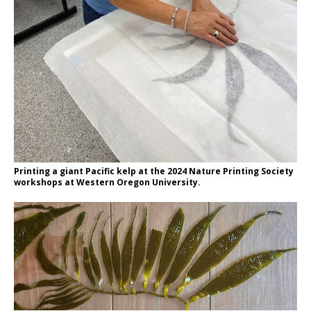
Printing a giant Pacific kelp at the 2024 Nature Printing Society
workshops at Western Oregon University.