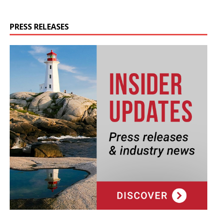
PRESS RELEASES