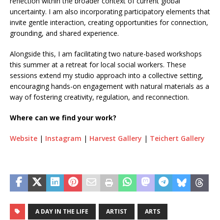
reflection within the broader context of current global
uncertainty. I am also incorporating participatory elements that
invite gentle interaction, creating opportunities for connection,
grounding, and shared experience.
Alongside this, I am facilitating two nature-based workshops
this summer at a retreat for local social workers. These
sessions extend my studio approach into a collective setting,
encouraging hands-on engagement with natural materials as a
way of fostering creativity, regulation, and reconnection.
Where can we find your work?
Website
|
Instagram
|
Harvest Gallery
|
Teichert Gallery
A DAY IN THE LIFE
ARTIST
ARTS