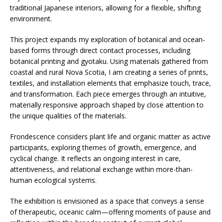
traditional Japanese interiors, allowing for a flexible, shifting
environment.
This project expands my exploration of botanical and ocean-
based forms through direct contact processes, including
botanical printing and gyotaku. Using materials gathered from
coastal and rural Nova Scotia, I am creating a series of prints,
textiles, and installation elements that emphasize touch, trace,
and transformation. Each piece emerges through an intuitive,
materially responsive approach shaped by close attention to
the unique qualities of the materials.
Frondescence considers plant life and organic matter as active
participants, exploring themes of growth, emergence, and
cyclical change. It reflects an ongoing interest in care,
attentiveness, and relational exchange within more-than-
human ecological systems.
The exhibition is envisioned as a space that conveys a sense
of therapeutic, oceanic calm—offering moments of pause and