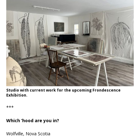
Studio with current work for the upcoming Frondescence
Exhibition.
***
Which ’hood are you in?
Wolfville, Nova Scotia