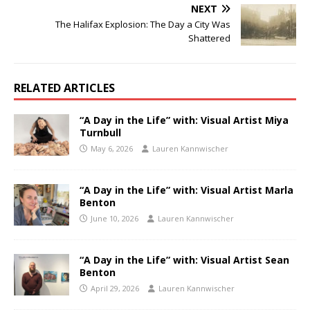
NEXT
The Halifax Explosion: The Day a City Was
Shattered
RELATED ARTICLES
“A Day in the Life” with: Visual Artist Miya
Turnbull
May 6, 2026
Lauren Kannwischer
“A Day in the Life” with: Visual Artist Marla
Benton
June 10, 2026
Lauren Kannwischer
“A Day in the Life” with: Visual Artist Sean
Benton
April 29, 2026
Lauren Kannwischer