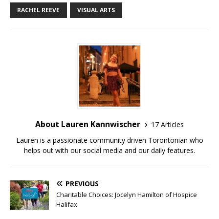
RACHEL REEVE
VISUAL ARTS
About Lauren Kannwischer
17 Articles
Lauren is a passionate community driven Torontonian who
helps out with our social media and our daily features.
PREVIOUS
Charitable Choices: Jocelyn Hamilton of Hospice
Halifax