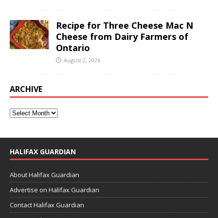
Recipe for Three Cheese Mac N
Cheese from Dairy Farmers of
Ontario
August 2, 2026
ARCHIVE
HALIFAX GUARDIAN
About Halifax Guardian
Advertise on Halifax Guardian
Contact Halifax Guardian