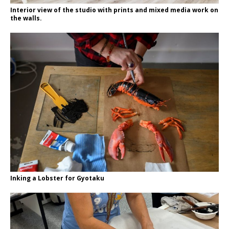
Interior view of the studio with prints and mixed media work on
the walls.
Inking a Lobster for Gyotaku