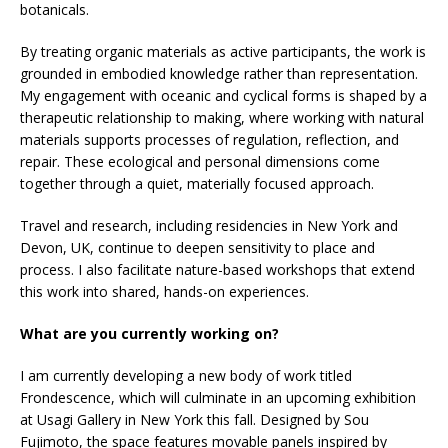
botanicals.
By treating organic materials as active participants, the work is
grounded in embodied knowledge rather than representation.
My engagement with oceanic and cyclical forms is shaped by a
therapeutic relationship to making, where working with natural
materials supports processes of regulation, reflection, and
repair. These ecological and personal dimensions come
together through a quiet, materially focused approach.
Travel and research, including residencies in New York and
Devon, UK, continue to deepen sensitivity to place and
process. I also facilitate nature-based workshops that extend
this work into shared, hands-on experiences.
What are you currently working on?
I am currently developing a new body of work titled
Frondescence, which will culminate in an upcoming exhibition
at Usagi Gallery in New York this fall. Designed by Sou
Fujimoto, the space features movable panels inspired by