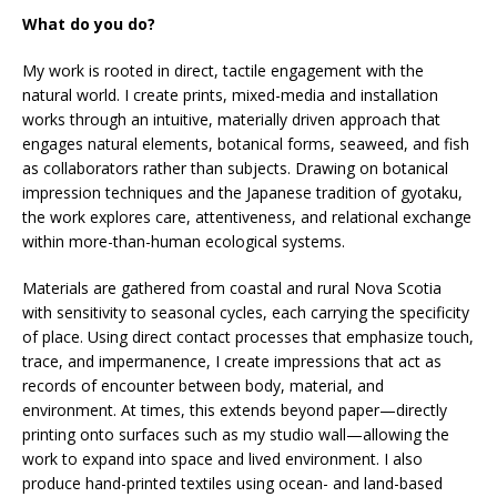
What do you do?
My work is rooted in direct, tactile engagement with the
natural world. I create prints, mixed-media and installation
works through an intuitive, materially driven approach that
engages natural elements, botanical forms, seaweed, and fish
as collaborators rather than subjects. Drawing on botanical
impression techniques and the Japanese tradition of gyotaku,
the work explores care, attentiveness, and relational exchange
within more-than-human ecological systems.
Materials are gathered from coastal and rural Nova Scotia
with sensitivity to seasonal cycles, each carrying the specificity
of place. Using direct contact processes that emphasize touch,
trace, and impermanence, I create impressions that act as
records of encounter between body, material, and
environment. At times, this extends beyond paper—directly
printing onto surfaces such as my studio wall—allowing the
work to expand into space and lived environment. I also
produce hand-printed textiles using ocean- and land-based