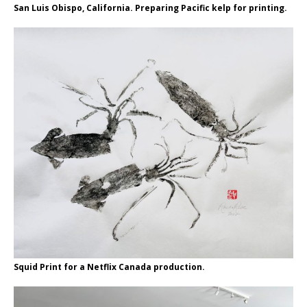
San Luis Obispo, California. Preparing Pacific kelp for printing.
Squid Print for a Netflix Canada production.