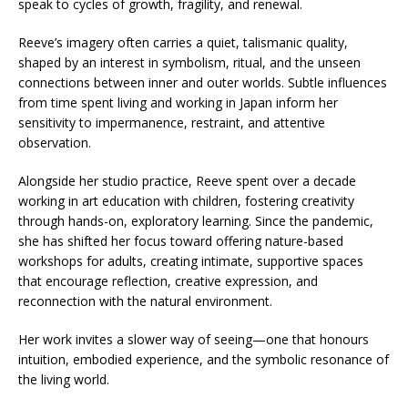
speak to cycles of growth, fragility, and renewal.
Reeve’s imagery often carries a quiet, talismanic quality,
shaped by an interest in symbolism, ritual, and the unseen
connections between inner and outer worlds. Subtle influences
from time spent living and working in Japan inform her
sensitivity to impermanence, restraint, and attentive
observation.
Alongside her studio practice, Reeve spent over a decade
working in art education with children, fostering creativity
through hands-on, exploratory learning. Since the pandemic,
she has shifted her focus toward offering nature-based
workshops for adults, creating intimate, supportive spaces
that encourage reflection, creative expression, and
reconnection with the natural environment.
Her work invites a slower way of seeing—one that honours
intuition, embodied experience, and the symbolic resonance of
the living world.