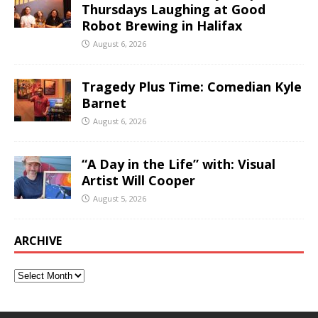
Thursdays Laughing at Good
Robot Brewing in Halifax
August 6, 2026
Tragedy Plus Time: Comedian Kyle
Barnet
August 6, 2026
“A Day in the Life” with: Visual
Artist Will Cooper
August 5, 2026
ARCHIVE