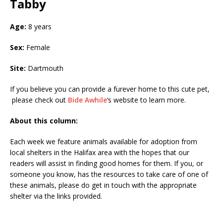
Tabby
Age:
8 years
Sex:
Female
Site:
Dartmouth
If you believe you can provide a furever home to this cute pet,
please check out
Bide Awhile
‘s website to learn more.
About this column:
Each week we feature animals available for adoption from
local shelters in the Halifax area with the hopes that our
readers will assist in finding good homes for them. If you, or
someone you know, has the resources to take care of one of
these animals, please do get in touch with the appropriate
shelter via the links provided.