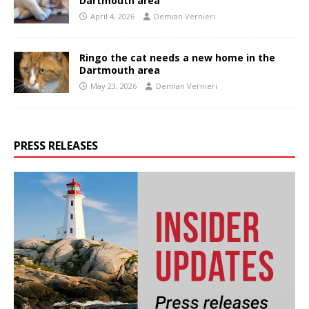
Dartmouth area
April 4, 2026
Demian Vernieri
Ringo the cat needs a new home in the
Dartmouth area
May 23, 2026
Demian Vernieri
PRESS RELEASES