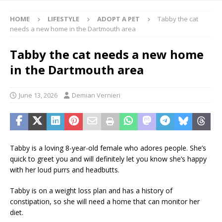
HOME
LIFESTYLE
ADOPT A PET
Tabby the cat
needs a new home in the Dartmouth area
Tabby the cat needs a new home
in the Dartmouth area
June 13, 2026
Demian Vernieri
Tabby is a loving 8-year-old female who adores people. She’s
quick to greet you and will definitely let you know she’s happy
with her loud purrs and headbutts.
Tabby is on a weight loss plan and has a history of
constipation, so she will need a home that can monitor her
diet.