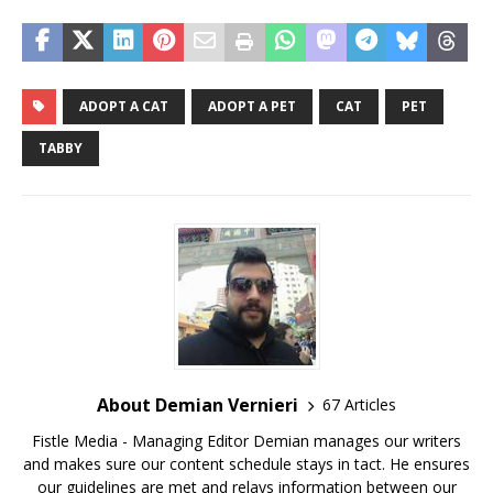
ADOPT A CAT
ADOPT A PET
CAT
PET
TABBY
About Demian Vernieri
67 Articles
Fistle Media - Managing Editor Demian manages our writers
and makes sure our content schedule stays in tact. He ensures
our guidelines are met and relays information between our