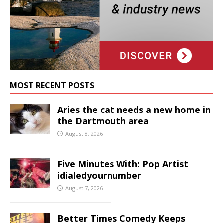
MOST RECENT POSTS
Aries the cat needs a new home in
the Dartmouth area
August 8, 2026
Five Minutes With: Pop Artist
idialedyournumber
August 7, 2026
Better Times Comedy Keeps