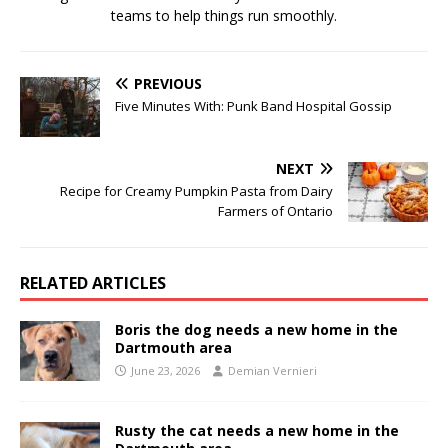
teams to help things run smoothly.
PREVIOUS
Five Minutes With: Punk Band Hospital Gossip
NEXT
Recipe for Creamy Pumpkin Pasta from Dairy
Farmers of Ontario
RELATED ARTICLES
Boris the dog needs a new home in the
Dartmouth area
June 23, 2026
Demian Vernieri
Rusty the cat needs a new home in the