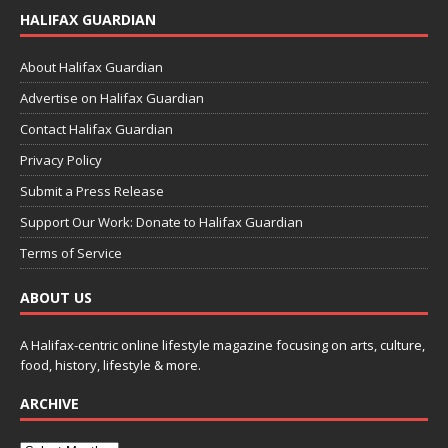
HALIFAX GUARDIAN
About Halifax Guardian
Advertise on Halifax Guardian
Contact Halifax Guardian
Privacy Policy
Submit a Press Release
Support Our Work: Donate to Halifax Guardian
Terms of Service
ABOUT US
A Halifax-centric online lifestyle magazine focusing on arts, culture,
food, history, lifestyle & more.
ARCHIVE