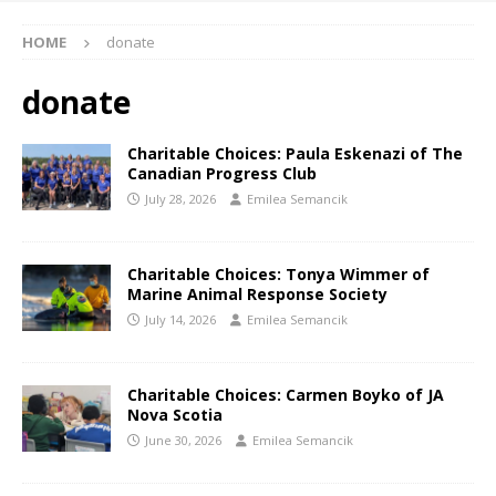
HOME
donate
donate
Charitable Choices: Paula Eskenazi of The
Canadian Progress Club
July 28, 2026
Emilea Semancik
Charitable Choices: Tonya Wimmer of
Marine Animal Response Society
July 14, 2026
Emilea Semancik
Charitable Choices: Carmen Boyko of JA
Nova Scotia
June 30, 2026
Emilea Semancik