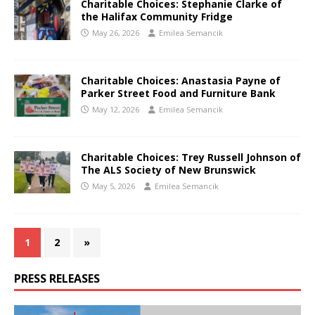
Charitable Choices: Stephanie Clarke of
the Halifax Community Fridge
May 26, 2026
Emilea Semancik
Charitable Choices: Anastasia Payne of
Parker Street Food and Furniture Bank
May 12, 2026
Emilea Semancik
Charitable Choices: Trey Russell Johnson of
The ALS Society of New Brunswick
May 5, 2026
Emilea Semancik
1
2
»
PRESS RELEASES