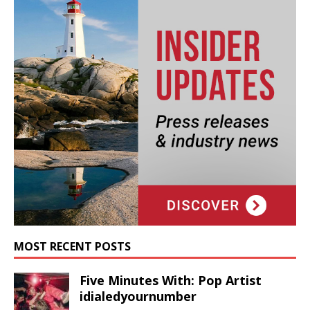
MOST RECENT POSTS
Five Minutes With: Pop Artist
idialedyournumber