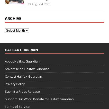
August 4, 2026
ARCHIVE
HALIFAX GUARDIAN
About Halifax Guardian
Advertise on Halifax Guardian
Contact Halifax Guardian
Privacy Policy
Submit a Press Release
Support Our Work: Donate to Halifax Guardian
Terms of Service