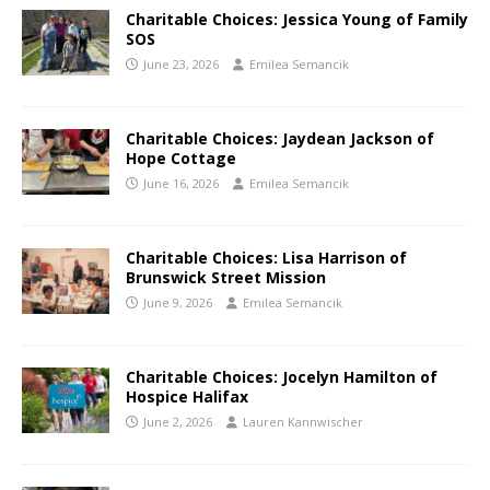
Charitable Choices: Jessica Young of Family
SOS
June 23, 2026
Emilea Semancik
Charitable Choices: Jaydean Jackson of
Hope Cottage
June 16, 2026
Emilea Semancik
Charitable Choices: Lisa Harrison of
Brunswick Street Mission
June 9, 2026
Emilea Semancik
Charitable Choices: Jocelyn Hamilton of
Hospice Halifax
June 2, 2026
Lauren Kannwischer