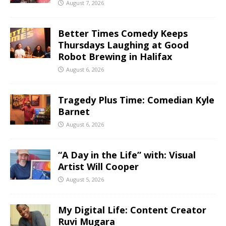
August 7, 2026
Better Times Comedy Keeps
Thursdays Laughing at Good
Robot Brewing in Halifax
August 6, 2026
Tragedy Plus Time: Comedian Kyle
Barnet
August 6, 2026
“A Day in the Life” with: Visual
Artist Will Cooper
August 5, 2026
My Digital Life: Content Creator
Ruvi Mugara