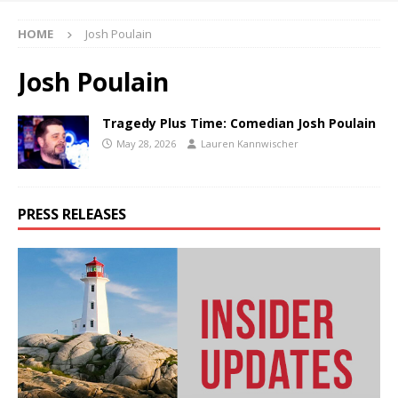
HOME
Josh Poulain
Josh Poulain
Tragedy Plus Time: Comedian Josh Poulain
May 28, 2026
Lauren Kannwischer
PRESS RELEASES