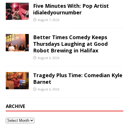
Five Minutes With: Pop Artist
idialedyournumber
August 7, 2026
Better Times Comedy Keeps
Thursdays Laughing at Good
Robot Brewing in Halifax
August 6, 2026
Tragedy Plus Time: Comedian Kyle
Barnet
August 6, 2026
ARCHIVE