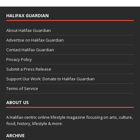
HALIFAX GUARDIAN
About Halifax Guardian
Advertise on Halifax Guardian
Contact Halifax Guardian
Privacy Policy
Submit a Press Release
Support Our Work: Donate to Halifax Guardian
Terms of Service
ABOUT US
A Halifax-centric online lifestyle magazine focusing on arts, culture,
food, history, lifestyle & more.
ARCHIVE