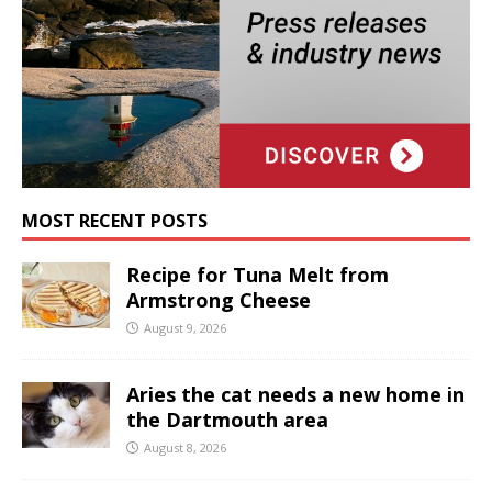
MOST RECENT POSTS
Recipe for Tuna Melt from
Armstrong Cheese
August 9, 2026
Aries the cat needs a new home in
the Dartmouth area
August 8, 2026