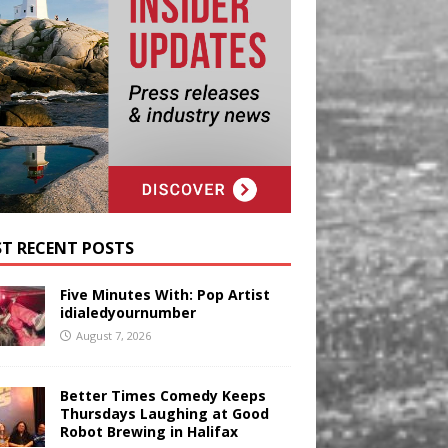
T RECENT POSTS
Five Minutes With: Pop Artist
idialedyournumber
August 7, 2026
Better Times Comedy Keeps
Thursdays Laughing at Good
Robot Brewing in Halifax