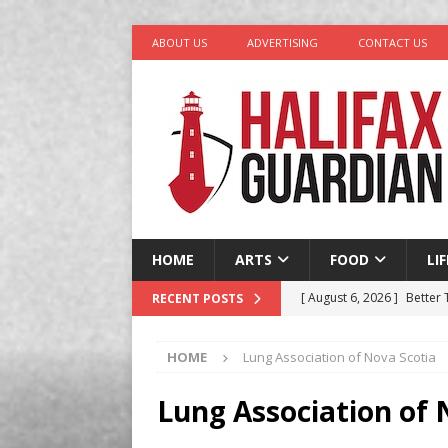
ABOUT US
ADVERTISING
CONTACT US
HOME
ARTS
FOOD
LI
[ August 6, 2026 ]
Better
RECENT POSTS
in Halifax
COMEDY
HOME
Lung Association of Nova Scotia
[ August 6, 2026 ]
Traged
[ August 5, 2026 ]
“A Day 
Lung Association of 
[ August 4, 2026 ]
My Digi