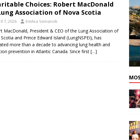
ritable Choices: Robert MacDonald
nutes With: Pop Artist idialedyournumber
MUSIC
Lung Association of Nova Scotia
il 7, 2026
Emilea Semancik
t MacDonald, President & CEO of the Lung Association of
Scotia and Prince Edward Island (LungNSPEI), has
ated more than a decade to advancing lung health and
tion prevention in Atlantic Canada. Since first
[…]
MOS