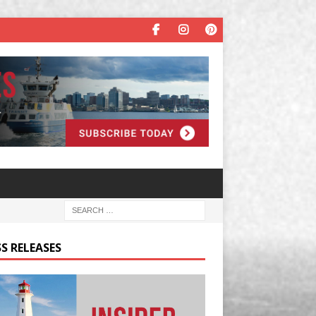
S RELEASES