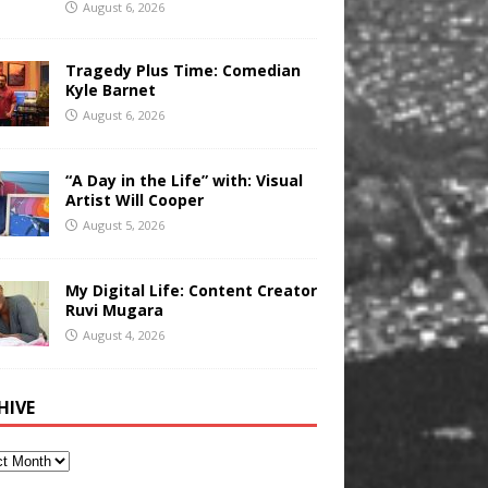
August 6, 2026
Tragedy Plus Time: Comedian
Kyle Barnet
August 6, 2026
“A Day in the Life” with: Visual
Artist Will Cooper
August 5, 2026
My Digital Life: Content Creator
Ruvi Mugara
August 4, 2026
HIVE