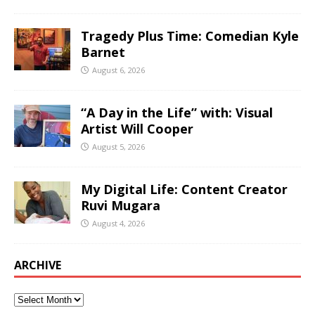
Tragedy Plus Time: Comedian Kyle
Barnet
August 6, 2026
“A Day in the Life” with: Visual
Artist Will Cooper
August 5, 2026
My Digital Life: Content Creator
Ruvi Mugara
August 4, 2026
ARCHIVE