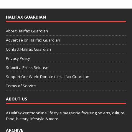
HALIFAX GUARDIAN
About Halifax Guardian
Advertise on Halifax Guardian
Contact Halifax Guardian
Privacy Policy
Submit a Press Release
Support Our Work: Donate to Halifax Guardian
Terms of Service
ABOUT US
A Halifax-centric online lifestyle magazine focusing on arts, culture,
food, history, lifestyle & more.
ARCHIVE