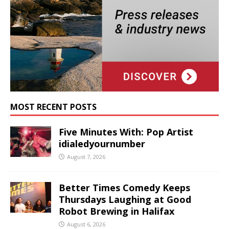
MOST RECENT POSTS
Five Minutes With: Pop Artist
idialedyournumber
August 7, 2026
Better Times Comedy Keeps
Thursdays Laughing at Good
Robot Brewing in Halifax
August 6, 2026