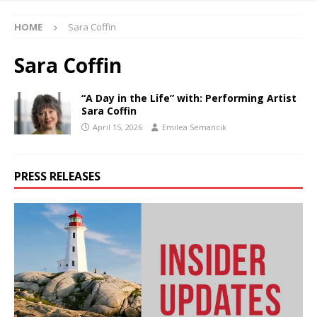
HOME
Sara Coffin
Sara Coffin
“A Day in the Life” with: Performing Artist
Sara Coffin
April 15, 2026
Emilea Semancik
PRESS RELEASES