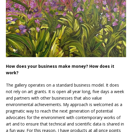
How does your business make money? How does it
work?
The gallery operates on a standard business model. It does
not rely on art grants. It is open all year long, five days a week
and partners with other businesses that also value
environmental achievements. My approach is welcomed as a
pragmatic way to reach the next generation of potential
advocates for the environment with contemporary works of
art and to ensure that technical and scientific data is shared in
a fun way. For this reason, I have products at all price points