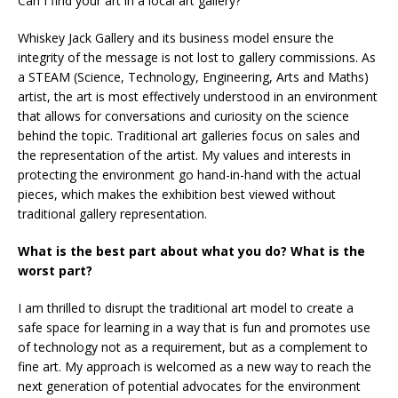
Can I find your art in a local art gallery?
Whiskey Jack Gallery and its business model ensure the
integrity of the message is not lost to gallery commissions. As
a STEAM (Science, Technology, Engineering, Arts and Maths)
artist, the art is most effectively understood in an environment
that allows for conversations and curiosity on the science
behind the topic. Traditional art galleries focus on sales and
the representation of the artist. My values and interests in
protecting the environment go hand-in-hand with the actual
pieces, which makes the exhibition best viewed without
traditional gallery representation.
What is the best part about what you do? What is the
worst part?
I am thrilled to disrupt the traditional art model to create a
safe space for learning in a way that is fun and promotes use
of technology not as a requirement, but as a complement to
fine art. My approach is welcomed as a new way to reach the
next generation of potential advocates for the environment