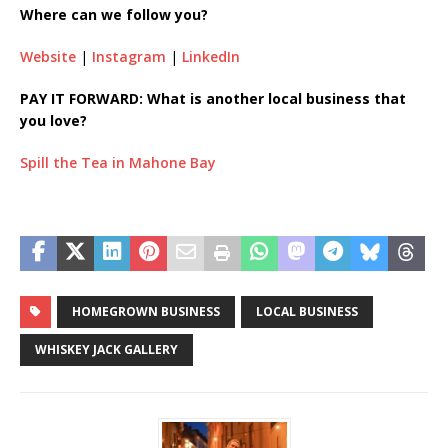
Where can we follow you?
Website
|
Instagram
|
LinkedIn
PAY IT FORWARD: What is another local business that
you love?
Spill the Tea in Mahone Bay
HOMEGROWN BUSINESS
LOCAL BUSINESS
WHISKEY JACK GALLERY