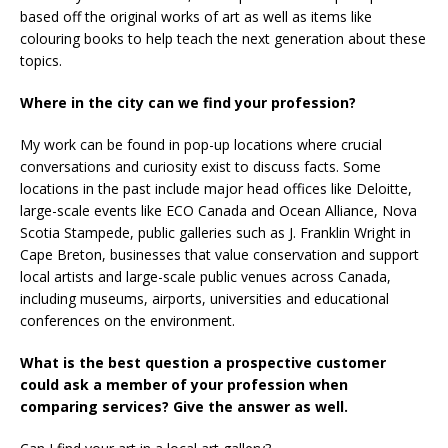
based off the original works of art as well as items like
colouring books to help teach the next generation about these
topics.
Where in the city can we find your profession?
My work can be found in pop-up locations where crucial
conversations and curiosity exist to discuss facts. Some
locations in the past include major head offices like Deloitte,
large-scale events like ECO Canada and Ocean Alliance, Nova
Scotia Stampede, public galleries such as J. Franklin Wright in
Cape Breton, businesses that value conservation and support
local artists and large-scale public venues across Canada,
including museums, airports, universities and educational
conferences on the environment.
What is the best question a prospective customer
could ask a member of your profession when
comparing services? Give the answer as well.