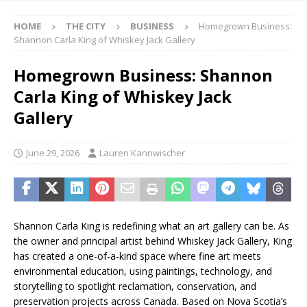
HOME
THE CITY
BUSINESS
Homegrown Business:
Shannon Carla King of Whiskey Jack Gallery
Homegrown Business: Shannon
Carla King of Whiskey Jack
Gallery
June 29, 2026
Lauren Kannwischer
Shannon Carla King is redefining what an art gallery can be. As
the owner and principal artist behind Whiskey Jack Gallery, King
has created a one-of-a-kind space where fine art meets
environmental education, using paintings, technology, and
storytelling to spotlight reclamation, conservation, and
preservation projects across Canada. Based on Nova Scotia’s