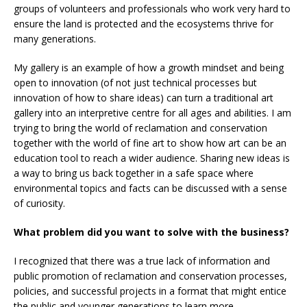
groups of volunteers and professionals who work very hard to
ensure the land is protected and the ecosystems thrive for
many generations.
My gallery is an example of how a growth mindset and being
open to innovation (of not just technical processes but
innovation of how to share ideas) can turn a traditional art
gallery into an interpretive centre for all ages and abilities. I am
trying to bring the world of reclamation and conservation
together with the world of fine art to show how art can be an
education tool to reach a wider audience. Sharing new ideas is
a way to bring us back together in a safe space where
environmental topics and facts can be discussed with a sense
of curiosity.
What problem did you want to solve with the business?
I recognized that there was a true lack of information and
public promotion of reclamation and conservation processes,
policies, and successful projects in a format that might entice
the public and younger generations to learn more.