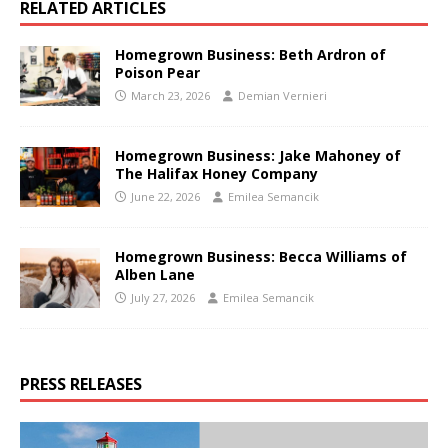
RELATED ARTICLES
Homegrown Business: Beth Ardron of
Poison Pear
March 23, 2026
Demian Vernieri
Homegrown Business: Jake Mahoney of
The Halifax Honey Company
June 22, 2026
Emilea Semancik
Homegrown Business: Becca Williams of
Alben Lane
July 27, 2026
Emilea Semancik
PRESS RELEASES