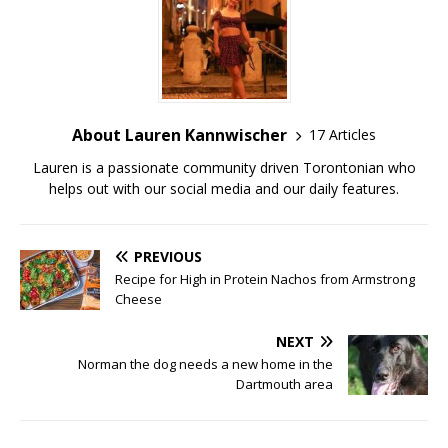
About Lauren Kannwischer
17 Articles
Lauren is a passionate community driven Torontonian who
helps out with our social media and our daily features.
PREVIOUS
Recipe for High in Protein Nachos from Armstrong
Cheese
NEXT
Norman the dog needs a new home in the
Dartmouth area