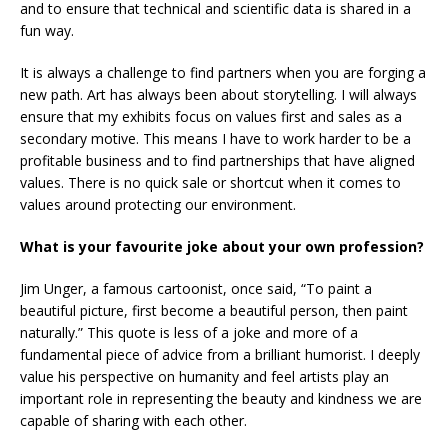
and to ensure that technical and scientific data is shared in a
fun way.
It is always a challenge to find partners when you are forging a
new path. Art has always been about storytelling. I will always
ensure that my exhibits focus on values first and sales as a
secondary motive. This means I have to work harder to be a
profitable business and to find partnerships that have aligned
values. There is no quick sale or shortcut when it comes to
values around protecting our environment.
What is your favourite joke about your own profession?
Jim Unger, a famous cartoonist, once said, “To paint a
beautiful picture, first become a beautiful person, then paint
naturally.” This quote is less of a joke and more of a
fundamental piece of advice from a brilliant humorist. I deeply
value his perspective on humanity and feel artists play an
important role in representing the beauty and kindness we are
capable of sharing with each other.