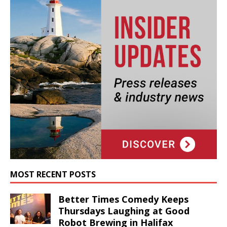
MOST RECENT POSTS
Better Times Comedy Keeps
Thursdays Laughing at Good
Robot Brewing in Halifax