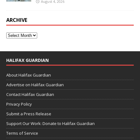
August 4, 2026
ARCHIVE
HALIFAX GUARDIAN
About Halifax Guardian
Advertise on Halifax Guardian
Contact Halifax Guardian
Privacy Policy
Submit a Press Release
Support Our Work: Donate to Halifax Guardian
Terms of Service