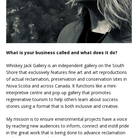
What is your business called and what does it do?
Whiskey Jack Gallery is an independent gallery on the South
Shore that exclusively features fine art and art reproductions
of actual reclamation, preservation and conservation sites in
Nova Scotia and across Canada. It functions like a mini-
interpretive centre and pop-up gallery that promotes
regenerative tourism to help others learn about success
stories using a format that is both inclusive and creative.
My mission is to ensure environmental projects have a voice
by reaching new audiences to inform, connect and instill pride
in the great work that is being done to advance reclamation