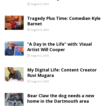
August 6, 2026
Tragedy Plus Time: Comedian Kyle
Barnet
August 6, 2026
“A Day in the Life” with: Visual
Artist Will Cooper
August 5, 2026
My Digital Life: Content Creator
Ruvi Mugara
August 4, 2026
Bear Claw the dog needs a new
home in the Dartmouth area