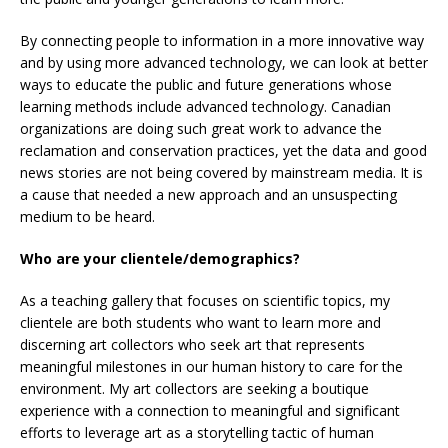
By connecting people to information in a more innovative way
and by using more advanced technology, we can look at better
ways to educate the public and future generations whose
learning methods include advanced technology. Canadian
organizations are doing such great work to advance the
reclamation and conservation practices, yet the data and good
news stories are not being covered by mainstream media. It is
a cause that needed a new approach and an unsuspecting
medium to be heard.
Who are your clientele/demographics?
As a teaching gallery that focuses on scientific topics, my
clientele are both students who want to learn more and
discerning art collectors who seek art that represents
meaningful milestones in our human history to care for the
environment. My art collectors are seeking a boutique
experience with a connection to meaningful and significant
efforts to leverage art as a storytelling tactic of human