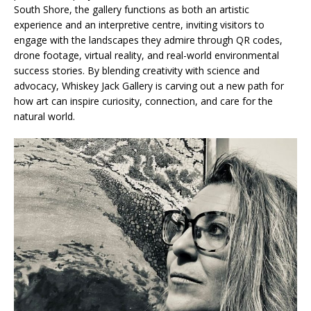
South Shore, the gallery functions as both an artistic
experience and an interpretive centre, inviting visitors to
engage with the landscapes they admire through QR codes,
drone footage, virtual reality, and real-world environmental
success stories. By blending creativity with science and
advocacy, Whiskey Jack Gallery is carving out a new path for
how art can inspire curiosity, connection, and care for the
natural world.