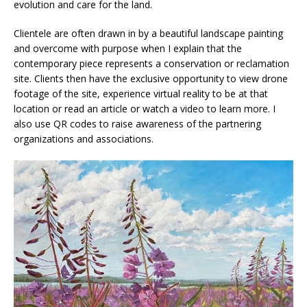
evolution and care for the land.
Clientele are often drawn in by a beautiful landscape painting
and overcome with purpose when I explain that the
contemporary piece represents a conservation or reclamation
site. Clients then have the exclusive opportunity to view drone
footage of the site, experience virtual reality to be at that
location or read an article or watch a video to learn more. I
also use QR codes to raise awareness of the partnering
organizations and associations.