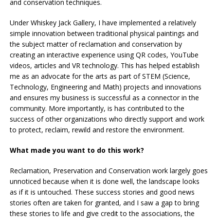
and conservation techniques.
Under Whiskey Jack Gallery, I have implemented a relatively
simple innovation between traditional physical paintings and
the subject matter of reclamation and conservation by
creating an interactive experience using QR codes, YouTube
videos, articles and VR technology. This has helped establish
me as an advocate for the arts as part of STEM (Science,
Technology, Engineering and Math) projects and innovations
and ensures my business is successful as a connector in the
community. More importantly, is has contributed to the
success of other organizations who directly support and work
to protect, reclaim, rewild and restore the environment.
What made you want to do this work?
Reclamation, Preservation and Conservation work largely goes
unnoticed because when it is done well, the landscape looks
as if it is untouched. These success stories and good news
stories often are taken for granted, and I saw a gap to bring
these stories to life and give credit to the associations, the