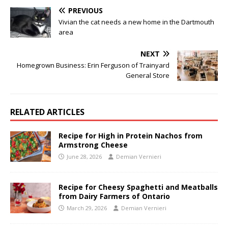
PREVIOUS
Vivian the cat needs a new home in the Dartmouth
area
NEXT
Homegrown Business: Erin Ferguson of Trainyard
General Store
RELATED ARTICLES
Recipe for High in Protein Nachos from
Armstrong Cheese
June 28, 2026
Demian Vernieri
Recipe for Cheesy Spaghetti and Meatballs
from Dairy Farmers of Ontario
March 29, 2026
Demian Vernieri