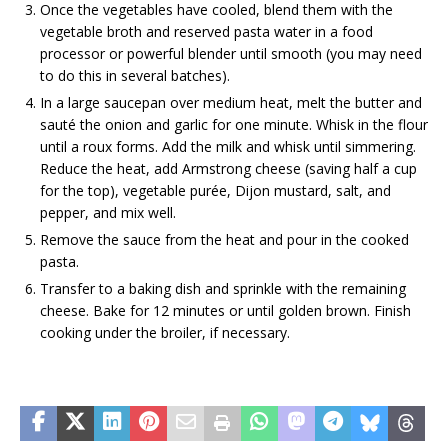
Once the vegetables have cooled, blend them with the
vegetable broth and reserved pasta water in a food
processor or powerful blender until smooth (you may need
to do this in several batches).
In a large saucepan over medium heat, melt the butter and
sauté the onion and garlic for one minute. Whisk in the flour
until a roux forms. Add the milk and whisk until simmering.
Reduce the heat, add Armstrong cheese (saving half a cup
for the top), vegetable purée, Dijon mustard, salt, and
pepper, and mix well.
Remove the sauce from the heat and pour in the cooked
pasta.
Transfer to a baking dish and sprinkle with the remaining
cheese. Bake for 12 minutes or until golden brown. Finish
cooking under the broiler, if necessary.