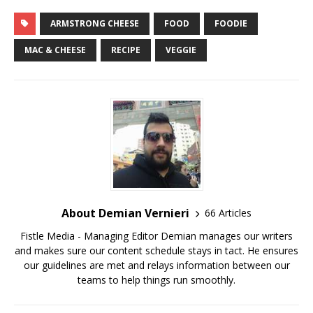
ARMSTRONG CHEESE
FOOD
FOODIE
MAC & CHEESE
RECIPE
VEGGIE
About Demian Vernieri
66 Articles
Fistle Media - Managing Editor Demian manages our writers
and makes sure our content schedule stays in tact. He ensures
our guidelines are met and relays information between our
teams to help things run smoothly.