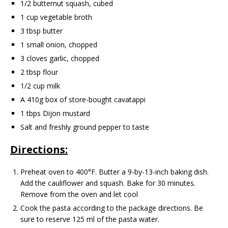
1/2 butternut squash, cubed
1 cup vegetable broth
3 tbsp butter
1 small onion, chopped
3 cloves garlic, chopped
2 tbsp flour
1/2 cup milk
A 410g box of store-bought cavatappi
1 tbps Dijon mustard
Salt and freshly ground pepper to taste
Directions:
Preheat oven to 400°F. Butter a 9-by-13-inch baking dish.
Add the cauliflower and squash. Bake for 30 minutes.
Remove from the oven and let cool
Cook the pasta according to the package directions. Be
sure to reserve 125 ml of the pasta water.