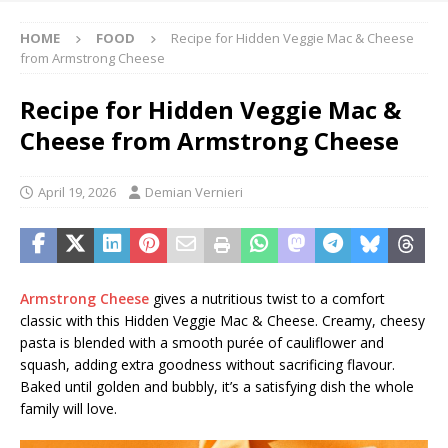
HOME
FOOD
Recipe for Hidden Veggie Mac & Cheese
from Armstrong Cheese
Recipe for Hidden Veggie Mac &
Cheese from Armstrong Cheese
April 19, 2026
Demian Vernieri
Armstrong
Cheese
gives
a nutritious twist to a comfort
classic with this Hidden Veggie Mac & Cheese. Creamy, cheesy
pasta is blended with a smooth purée of cauliflower and
squash, adding extra goodness without sacrificing flavour.
Baked until golden and bubbly, it’s a satisfying dish the whole
family will love.