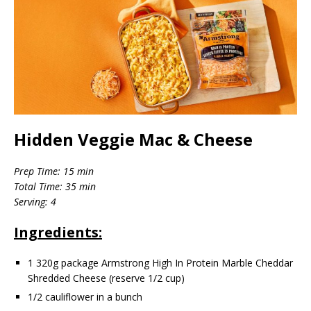
Hidden Veggie Mac & Cheese
Prep Time: 15 min
Total Time: 35 min
Serving: 4
Ingredients:
1 320g package Armstrong High In Protein Marble Cheddar
Shredded Cheese (reserve 1/2 cup)
1/2 cauliflower in a bunch