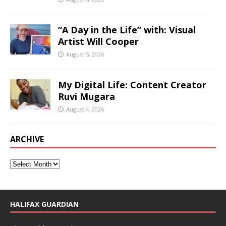
“A Day in the Life” with: Visual
Artist Will Cooper
August 5, 2026
My Digital Life: Content Creator
Ruvi Mugara
August 4, 2026
ARCHIVE
HALIFAX GUARDIAN