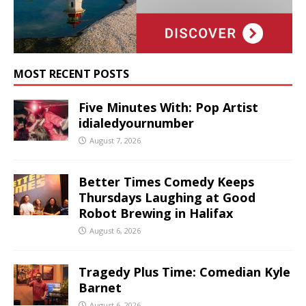
MOST RECENT POSTS
Five Minutes With: Pop Artist
idialedyournumber
August 7, 2026
Better Times Comedy Keeps
Thursdays Laughing at Good
Robot Brewing in Halifax
August 6, 2026
Tragedy Plus Time: Comedian Kyle
Barnet
August 6, 2026