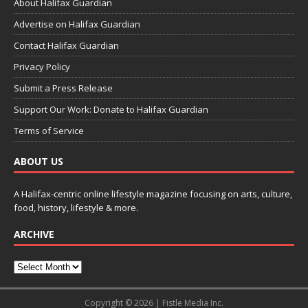
About Halifax Guardian
Advertise on Halifax Guardian
Contact Halifax Guardian
Privacy Policy
Submit a Press Release
Support Our Work: Donate to Halifax Guardian
Terms of Service
ABOUT US
A Halifax-centric online lifestyle magazine focusing on arts, culture,
food, history, lifestyle & more.
ARCHIVE
Copyright © 2026 | Fistle Media Inc.