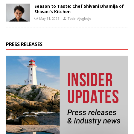
Season to Taste: Chef Shivani Dhamija of
Shivani’s Kitchen
May 31, 2026
Tosin Ajogbeje
PRESS RELEASES