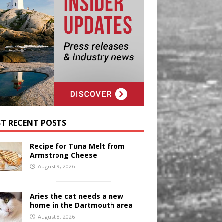
T RECENT POSTS
Recipe for Tuna Melt from
Armstrong Cheese
August 9, 2026
Aries the cat needs a new
home in the Dartmouth area
August 8, 2026