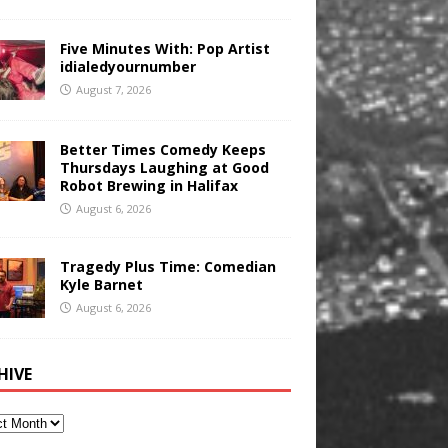
Five Minutes With: Pop Artist
idialedyournumber
August 7, 2026
Better Times Comedy Keeps
Thursdays Laughing at Good
Robot Brewing in Halifax
August 6, 2026
Tragedy Plus Time: Comedian
Kyle Barnet
August 6, 2026
HIVE