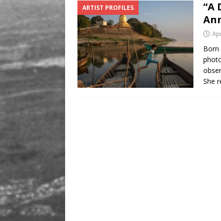
“A 
ARTIST PROFILES
[ August 9, 2026 ]
Recipe
Ann
Apr
Born 
photo
obser
She r