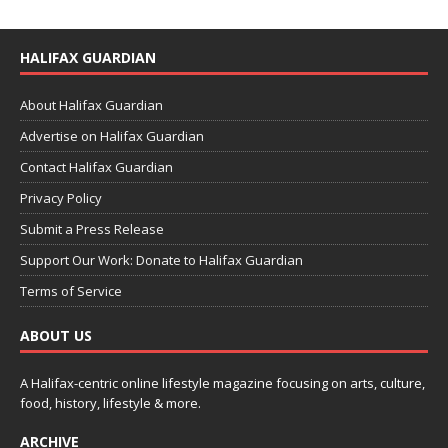
HALIFAX GUARDIAN
About Halifax Guardian
Advertise on Halifax Guardian
Contact Halifax Guardian
Privacy Policy
Submit a Press Release
Support Our Work: Donate to Halifax Guardian
Terms of Service
ABOUT US
A Halifax-centric online lifestyle magazine focusing on arts, culture,
food, history, lifestyle & more.
ARCHIVE