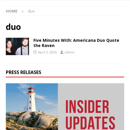
HOME
duo
duo
Five Minutes With: Americana Duo Quote
the Raven
April 3, 2026
admin
PRESS RELEASES