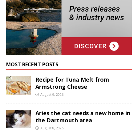
MOST RECENT POSTS
Recipe for Tuna Melt from
Armstrong Cheese
August 9, 2026
Aries the cat needs a new home in
the Dartmouth area
August 8, 2026