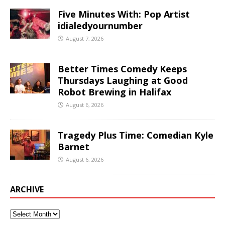
Five Minutes With: Pop Artist
idialedyournumber
August 7, 2026
Better Times Comedy Keeps
Thursdays Laughing at Good
Robot Brewing in Halifax
August 6, 2026
Tragedy Plus Time: Comedian Kyle
Barnet
August 6, 2026
ARCHIVE