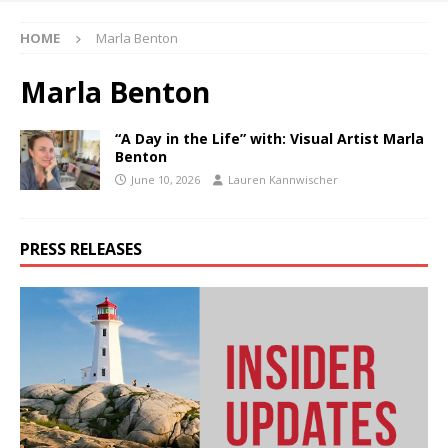
HOME
Marla Benton
Marla Benton
“A Day in the Life” with: Visual Artist Marla
Benton
June 10, 2026
Lauren Kannwischer
PRESS RELEASES