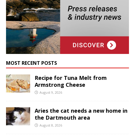
MOST RECENT POSTS
Recipe for Tuna Melt from
Armstrong Cheese
August 9, 2026
Aries the cat needs a new home in
the Dartmouth area
August 8, 2026