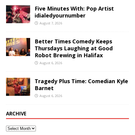
Five Minutes With: Pop Artist
idialedyournumber
August 7, 2026
Better Times Comedy Keeps
Thursdays Laughing at Good
Robot Brewing in Halifax
August 6, 2026
Tragedy Plus Time: Comedian Kyle
Barnet
August 6, 2026
ARCHIVE