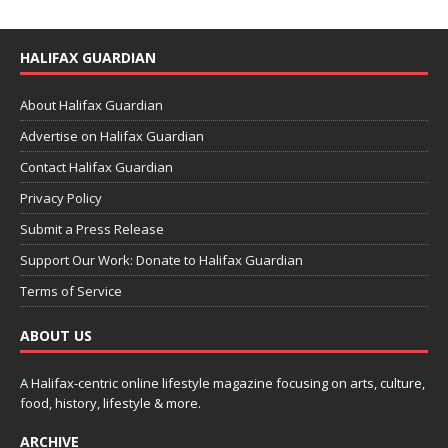
HALIFAX GUARDIAN
About Halifax Guardian
Advertise on Halifax Guardian
Contact Halifax Guardian
Privacy Policy
Submit a Press Release
Support Our Work: Donate to Halifax Guardian
Terms of Service
ABOUT US
A Halifax-centric online lifestyle magazine focusing on arts, culture,
food, history, lifestyle & more.
ARCHIVE