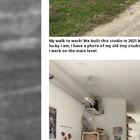
My walk to work! We built this studio in 2021
lucky I am, I have a photo of my old tiny stu
I work on the main level.