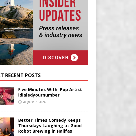
T RECENT POSTS
Five Minutes With: Pop Artist
idialedyournumber
August 7, 2026
Better Times Comedy Keeps
Thursdays Laughing at Good
Robot Brewing in Halifax