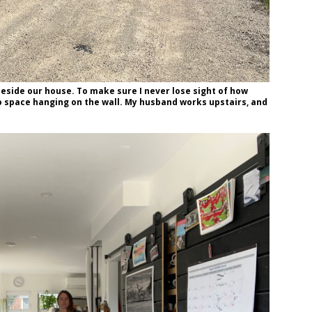
 beside our house. To make sure I never lose sight of how
dio space hanging on the wall. My husband works upstairs, and