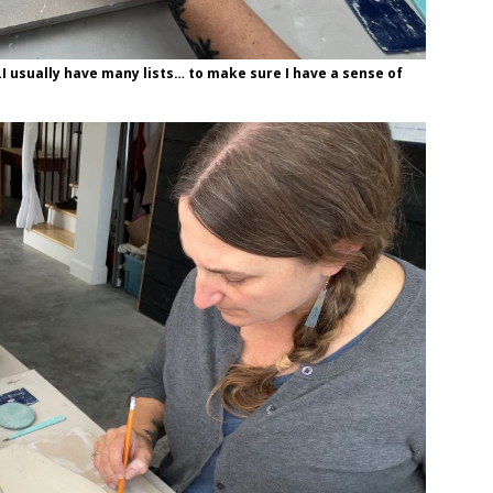
…I usually have many lists… to make sure I have a sense of