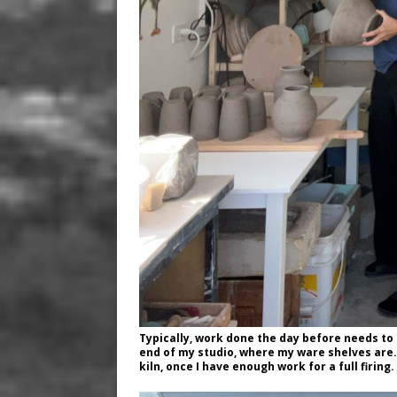
Typically, work done the day before needs to
end of my studio, where my ware shelves are. 
kiln, once I have enough work for a full firing.