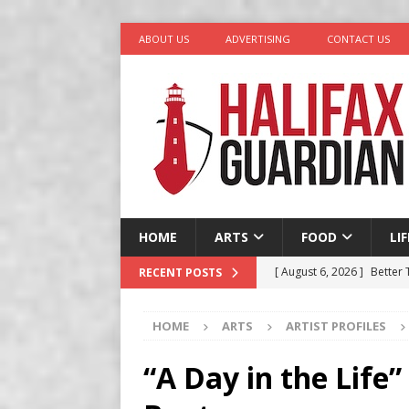
ABOUT US
ADVERTISING
CONTACT US
HOME
ARTS
FOOD
LI
[ August 6, 2026 ]
Better
RECENT POSTS
in Halifax
COMEDY
HOME
ARTS
ARTIST PROFILES
[ August 6, 2026 ]
Traged
[ August 5, 2026 ]
“A Day 
“A Day in the Life”
[ August 4, 2026 ]
My Digi