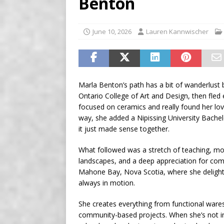
Benton
[ August 7, 2026 ]
Five Mi
June 10, 2026
Lauren Kannwischer
Marla Benton’s path has a bit of wanderlust ba
Ontario College of Art and Design, then fled
focused on ceramics and really found her lov
way, she added a Nipissing University Bachel
it just made sense together.
What followed was a stretch of teaching, mov
landscapes, and a deep appreciation for com
Mahone Bay, Nova Scotia, where she delights 
always in motion.
She creates everything from functional wares 
community-based projects. When she’s not in th