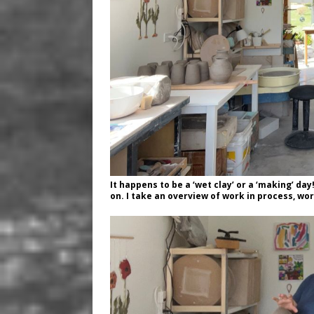
It happens to be a ‘wet clay’ or a ‘making’ day
on. I take an overview of work in process, wor