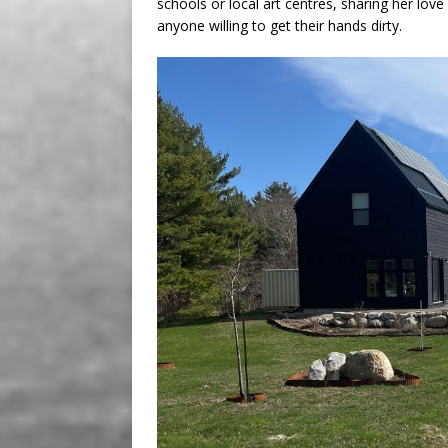
schools or local art centres, sharing her love of
anyone willing to get their hands dirty.