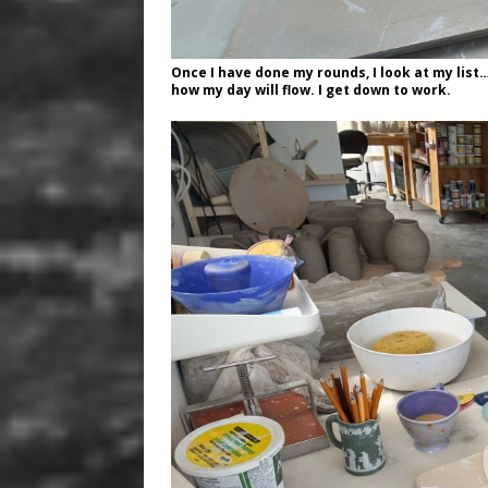
Once I have done my rounds, I look at my list
how my day will flow. I get down to work.