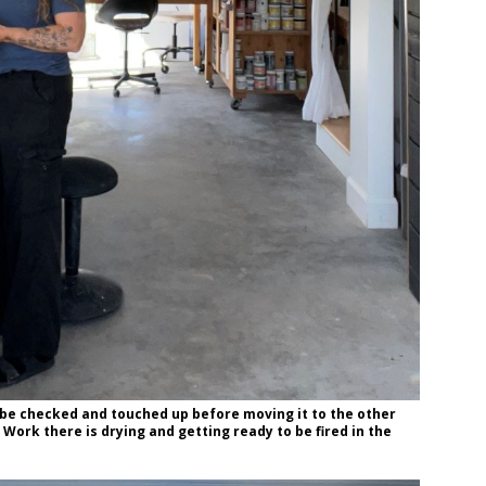
 be checked and touched up before moving it to the other
Work there is drying and getting ready to be fired in the