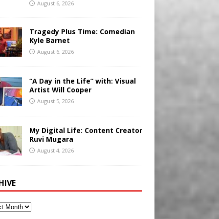
August 6, 2026
Tragedy Plus Time: Comedian
Kyle Barnet
August 6, 2026
“A Day in the Life” with: Visual
Artist Will Cooper
August 5, 2026
My Digital Life: Content Creator
Ruvi Mugara
August 4, 2026
HIVE