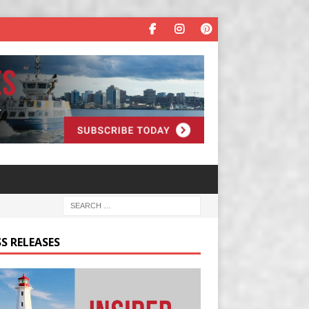
S RELEASES