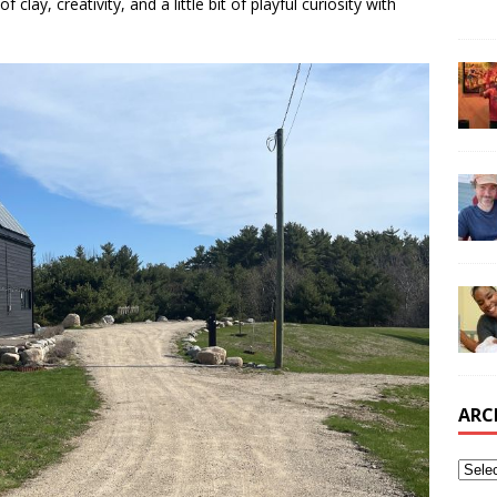
 clay, creativity, and a little bit of playful curiosity with
ARC