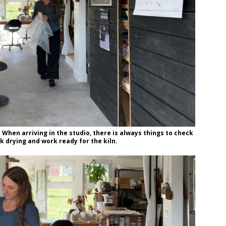
! When arriving in the studio, there is always things to check
k drying and work ready for the kiln.