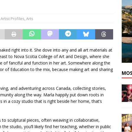
nutes With: Pop Artist idialedyournumber
MUSIC
Artist Profiles
,
Arts
ked right into it. She dove into any and all art materials at
 east to Nova Scotia College of Art and Design, where she
e of fanciful and function in her art. Somewhere along the
or of Education to the mix, because making art and sharing
MOS
ing, and adventuring across Canada, collecting stories,
munity along the way. Marla happily put down roots in
in a cozy studio that is right beside her home, that’s
to sculptural pieces, often weaving in collaborative,
e studio, you’ll likely find her teaching, whether in public