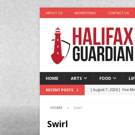
ABOUT US
ADVERTISING
CONTACT US
HOME
ARTS
FOOD
LI
[ August 7, 2026 ]
Five Mi
RECENT POSTS
[ August 6, 2026 ]
Better
HOME
Swirl
in Halifax
COMEDY
[ August 6, 2026 ]
Traged
Swirl
[ August 5, 2026 ]
“A Day 