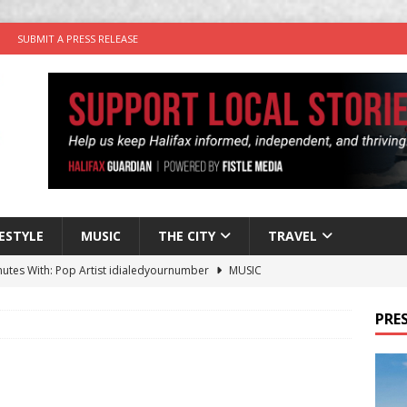
SUBMIT A PRESS RELEASE
FESTYLE
MUSIC
THE CITY
TRAVEL
nutes With: Pop Artist idialedyournumber
MUSIC
 Times Comedy Keeps Thursdays Laughing at Good Robot Brewing
PRES
y Plus Time: Comedian Kyle Barnet
COMEDY
in the Life” with: Visual Artist Will Cooper
ARTIST PROFILES