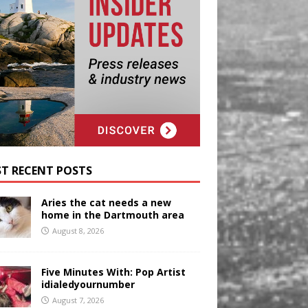
T RECENT POSTS
Aries the cat needs a new
home in the Dartmouth area
August 8, 2026
Five Minutes With: Pop Artist
idialedyournumber
August 7, 2026