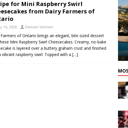
ipe for Mini Raspberry Swirl
he cat needs a new home in the Dartmouth area
ADOPT A PET
esecakes from Dairy Farmers of
ario
y 10, 2026
Demian Vernieri
 Farmers of Ontario brings an elegant, bite-sized dessert
these Mini Raspberry Swirl Cheesecakes. Creamy, no-bake
ecake is layered over a buttery graham crust and finished
a vibrant raspberry swirl. Topped with a
[…]
MOS