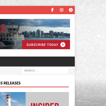
S RELEASES