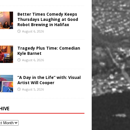
Better Times Comedy Keeps
Thursdays Laughing at Good
Robot Brewing in Halifax
August 6, 2026
Tragedy Plus Time: Comedian
Kyle Barnet
August 6, 2026
“A Day in the Life” with: Visual
Artist Will Cooper
August 5, 2026
HIVE