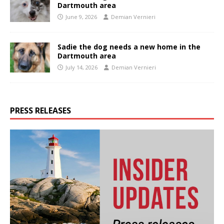
Dartmouth area
June 9, 2026
Demian Vernieri
Sadie the dog needs a new home in the
Dartmouth area
July 14, 2026
Demian Vernieri
PRESS RELEASES