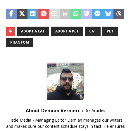
ADOPT A CAT
ADOPT A PET
CAT
PET
PHANTOM
About Demian Vernieri
67 Articles
Fistle Media - Managing Editor Demian manages our writers
and makes sure our content schedule stays in tact. He ensures