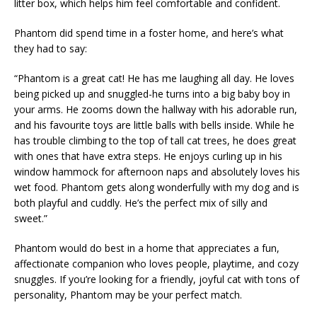
litter box, which helps him feel comfortable and confident.
Phantom did spend time in a foster home, and here’s what
they had to say:
“Phantom is a great cat! He has me laughing all day. He loves
being picked up and snuggled-he turns into a big baby boy in
your arms. He zooms down the hallway with his adorable run,
and his favourite toys are little balls with bells inside. While he
has trouble climbing to the top of tall cat trees, he does great
with ones that have extra steps. He enjoys curling up in his
window hammock for afternoon naps and absolutely loves his
wet food. Phantom gets along wonderfully with my dog and is
both playful and cuddly. He’s the perfect mix of silly and
sweet.”
Phantom would do best in a home that appreciates a fun,
affectionate companion who loves people, playtime, and cozy
snuggles. If you’re looking for a friendly, joyful cat with tons of
personality, Phantom may be your perfect match.