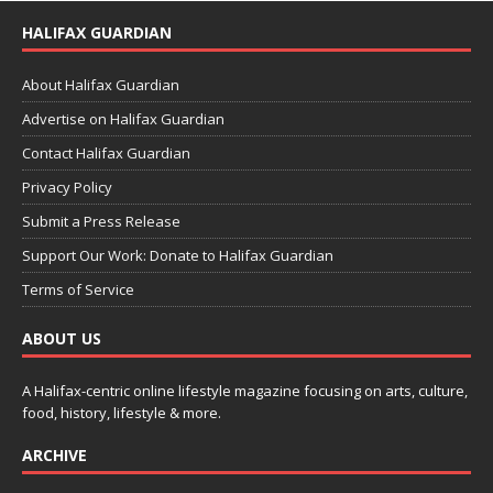
HALIFAX GUARDIAN
About Halifax Guardian
Advertise on Halifax Guardian
Contact Halifax Guardian
Privacy Policy
Submit a Press Release
Support Our Work: Donate to Halifax Guardian
Terms of Service
ABOUT US
A Halifax-centric online lifestyle magazine focusing on arts, culture,
food, history, lifestyle & more.
ARCHIVE