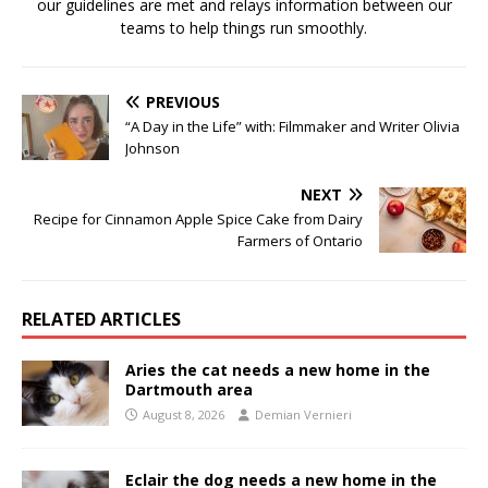
our guidelines are met and relays information between our
teams to help things run smoothly.
PREVIOUS
“A Day in the Life” with: Filmmaker and Writer Olivia
Johnson
NEXT
Recipe for Cinnamon Apple Spice Cake from Dairy
Farmers of Ontario
RELATED ARTICLES
Aries the cat needs a new home in the
Dartmouth area
August 8, 2026
Demian Vernieri
Eclair the dog needs a new home in the