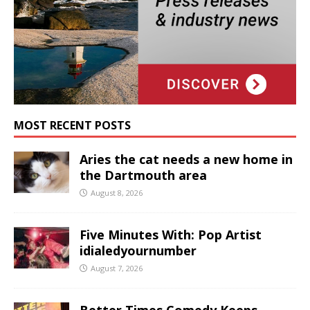
MOST RECENT POSTS
Aries the cat needs a new home in
the Dartmouth area
August 8, 2026
Five Minutes With: Pop Artist
idialedyournumber
August 7, 2026
Better Times Comedy Keeps