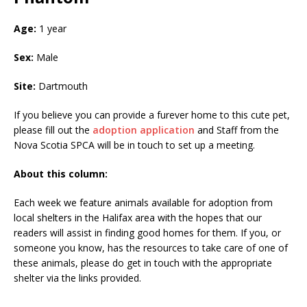
Age:
1 year
Sex:
Male
Site:
Dartmouth
If you believe you can provide a furever home to this cute pet,
please fill out the
adoption application
and Staff from the
Nova Scotia SPCA will be in touch to set up a meeting.
About this column:
Each week we feature animals available for adoption from
local shelters in the Halifax area with the hopes that our
readers will assist in finding good homes for them. If you, or
someone you know, has the resources to take care of one of
these animals, please do get in touch with the appropriate
shelter via the links provided.