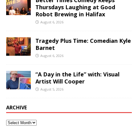
Thursdays Laughing at Good
Robot Brewing in Halifax
August 6, 2026
Tragedy Plus Time: Comedian Kyle
Barnet
August 6, 2026
“A Day in the Life” with: Visual
Artist Will Cooper
August 5, 2026
ARCHIVE