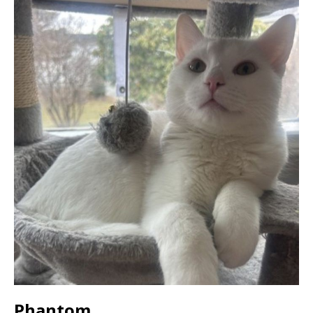
Phantom