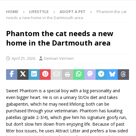
HOME
LIFESTYLE
ADOPT A PET
Phantom the cat
needs a new home in the Dartmouth area
Phantom the cat needs a new
home in the Dartmouth area
April 25, 2026
Demian Vernieri
Sweet Phantom is a special boy with a big personality and
even bigger heart. He is on a urinary St/Ox diet and takes
gabapentin, which he may need lifelong; both can be
purchased through your veterinarian. Phantom has luxating
patellas (grade 2-3/4), which give him his signature goofy run,
but don’t slow him down from enjoying life. Because of past
litter box issues, he uses Attract Litter and prefers a low-sided