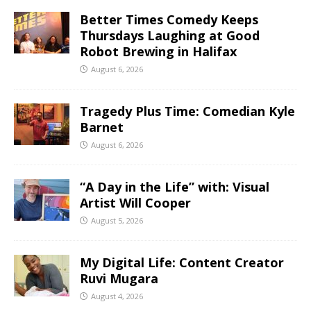
Better Times Comedy Keeps
Thursdays Laughing at Good
Robot Brewing in Halifax
August 6, 2026
Tragedy Plus Time: Comedian Kyle
Barnet
August 6, 2026
“A Day in the Life” with: Visual
Artist Will Cooper
August 5, 2026
My Digital Life: Content Creator
Ruvi Mugara
August 4, 2026