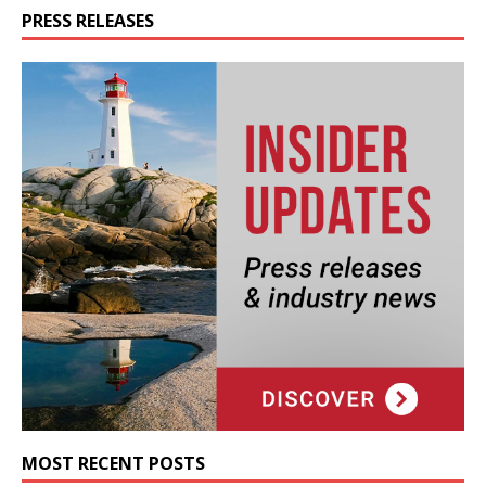
PRESS RELEASES
MOST RECENT POSTS