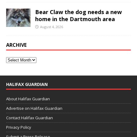
Bear Claw the dog needs a new
home in the Dartmouth area
August 4, 2026
ARCHIVE
HALIFAX GUARDIAN
About Halifax Guardian
Advertise on Halifax Guardian
Contact Halifax Guardian
Privacy Policy
Submit a Press Release