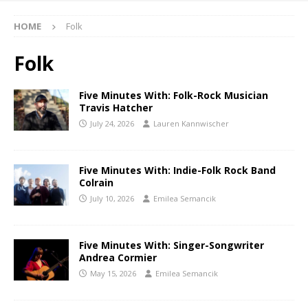
HOME
Folk
Folk
Five Minutes With: Folk-Rock Musician
Travis Hatcher
July 24, 2026
Lauren Kannwischer
Five Minutes With: Indie-Folk Rock Band
Colrain
July 10, 2026
Emilea Semancik
Five Minutes With: Singer-Songwriter
Andrea Cormier
May 15, 2026
Emilea Semancik