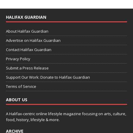
HALIFAX GUARDIAN
About Halifax Guardian
Advertise on Halifax Guardian
Contact Halifax Guardian
Privacy Policy
Submit a Press Release
Support Our Work: Donate to Halifax Guardian
Terms of Service
ABOUT US
A Halifax-centric online lifestyle magazine focusing on arts, culture,
food, history, lifestyle & more.
ARCHIVE