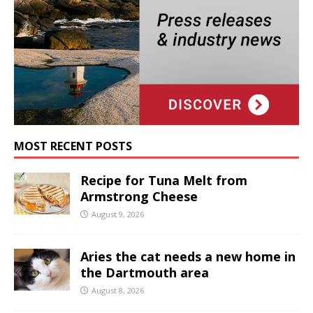
MOST RECENT POSTS
Recipe for Tuna Melt from
Armstrong Cheese
August 9, 2026
Aries the cat needs a new home in
the Dartmouth area
August 8, 2026