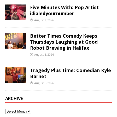
Five Minutes With: Pop Artist
idialedyournumber
August 7, 2026
Better Times Comedy Keeps
Thursdays Laughing at Good
Robot Brewing in Halifax
August 6, 2026
Tragedy Plus Time: Comedian Kyle
Barnet
August 6, 2026
ARCHIVE