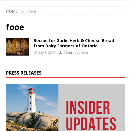
HOME
fooe
fooe
Recipe for Garlic Herb & Cheese Bread
from Dairy Farmers of Ontario
July 5, 2026
Demian Vernieri
PRESS RELEASES