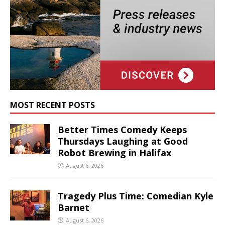
MOST RECENT POSTS
Better Times Comedy Keeps
Thursdays Laughing at Good
Robot Brewing in Halifax
August 6, 2026
Tragedy Plus Time: Comedian Kyle
Barnet
August 6, 2026