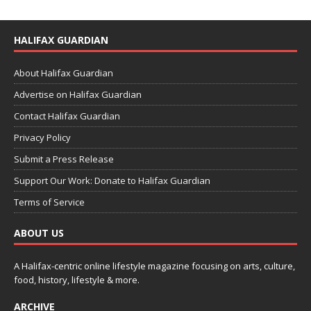
HALIFAX GUARDIAN
About Halifax Guardian
Advertise on Halifax Guardian
Contact Halifax Guardian
Privacy Policy
Submit a Press Release
Support Our Work: Donate to Halifax Guardian
Terms of Service
ABOUT US
A Halifax-centric online lifestyle magazine focusing on arts, culture,
food, history, lifestyle & more.
ARCHIVE