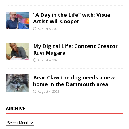
“A Day in the Life” with: Visual
Artist Will Cooper
August 5, 2026
My Digital Life: Content Creator
Ruvi Mugara
August 4, 2026
Bear Claw the dog needs a new
home in the Dartmouth area
August 4, 2026
ARCHIVE