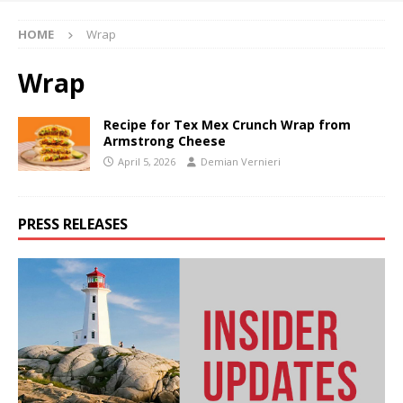
HOME
Wrap
Wrap
Recipe for Tex Mex Crunch Wrap from
Armstrong Cheese
April 5, 2026
Demian Vernieri
PRESS RELEASES