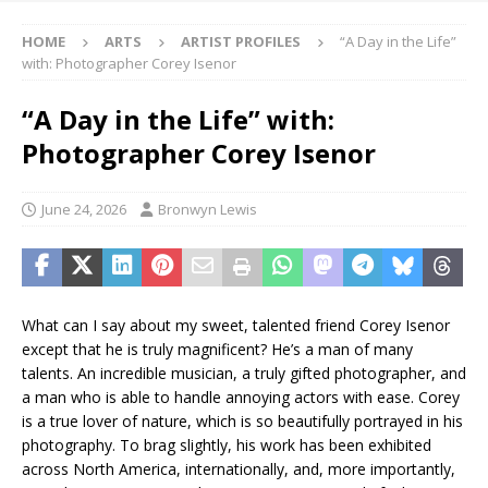
HOME
ARTS
ARTIST PROFILES
“A Day in the Life”
with: Photographer Corey Isenor
“A Day in the Life” with:
Photographer Corey Isenor
June 24, 2026
Bronwyn Lewis
What can I say about my sweet, talented friend Corey Isenor
except that he is truly magnificent? He’s a man of many
talents. An incredible musician, a truly gifted photographer, and
a man who is able to handle annoying actors with ease. Corey
is a true lover of nature, which is so beautifully portrayed in his
photography. To brag slightly, his work has been exhibited
across North America, internationally, and, more importantly,