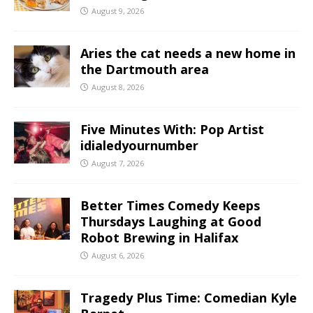
August 9, 2026
Aries the cat needs a new home in
the Dartmouth area
August 8, 2026
Five Minutes With: Pop Artist
idialedyournumber
August 7, 2026
Better Times Comedy Keeps
Thursdays Laughing at Good
Robot Brewing in Halifax
August 6, 2026
Tragedy Plus Time: Comedian Kyle