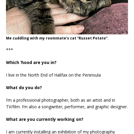
Me cuddling with my roommate’s cat “Russet Potato”.
***
Which ’hood are you in?
I live in the North End of Halifax on the Peninsula
What do you do?
I’m a professional photographer, both as an artist and in
TV/film. I’m also a songwriter, performer, and graphic designer.
What are you currently working on?
I am currently installing an exhibition of my photography