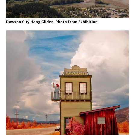
Dawson City Hang Glider- Photo from Exhibition