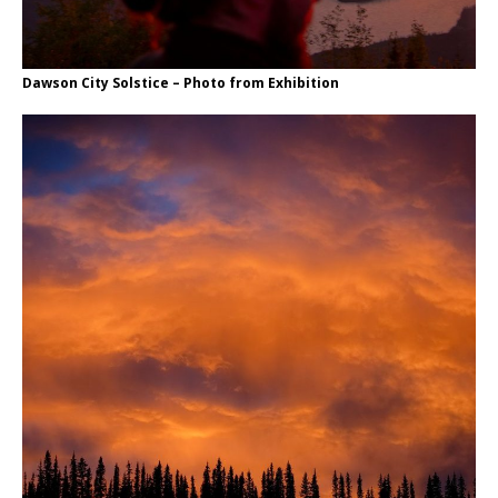
Dawson City Solstice – Photo from Exhibition