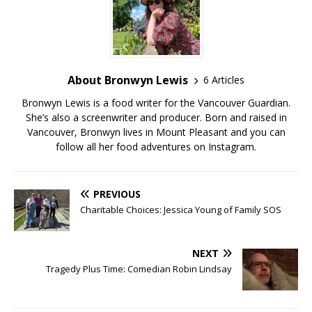
About Bronwyn Lewis
6 Articles
Bronwyn Lewis is a food writer for the Vancouver Guardian.
She’s also a screenwriter and producer. Born and raised in
Vancouver, Bronwyn lives in Mount Pleasant and you can
follow all her food adventures on Instagram.
PREVIOUS
Charitable Choices: Jessica Young of Family SOS
NEXT
Tragedy Plus Time: Comedian Robin Lindsay