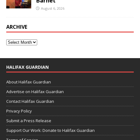
Barnet
August 6, 2026
ARCHIVE
HALIFAX GUARDIAN
About Halifax Guardian
Advertise on Halifax Guardian
Contact Halifax Guardian
Privacy Policy
Submit a Press Release
Support Our Work: Donate to Halifax Guardian
Terms of Service