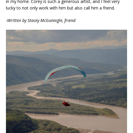
in my home. Corey is such a generous artist, and I feel very
lucky to not only work with him but also call him a friend.
-Written by Stacey McGunnigle, friend