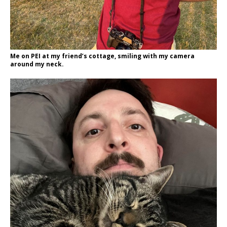
Me on PEI at my friend’s cottage, smiling with my camera
around my neck.