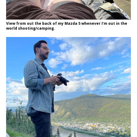
View from out the back of my Mazda 5 whenever I’m out in the
world shooting/camping.