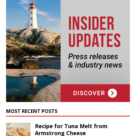
MOST RECENT POSTS
Recipe for Tuna Melt from
Armstrong Cheese