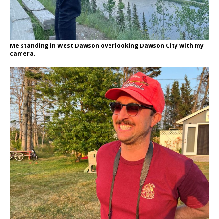
Me standing in West Dawson overlooking Dawson City with my
camera.