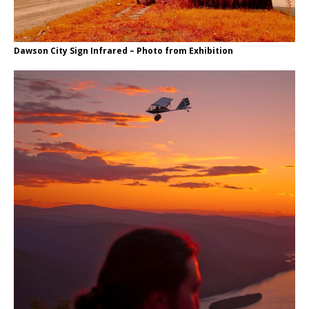
Dawson City Sign Infrared – Photo from Exhibition