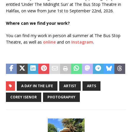
entitled ‘Under The Midnight Sun’ at The Bus Stop Theatre in
Halifax, on view from June 1st to September 22nd, 2026.
Where can we find your work?
You can find my work in person all summer at The Bus Stop
Theatre, as well as
online
and on
Instagram
.
A DAY IN THE LIFE
ARTIST
ARTS
COREY ISENOR
PHOTOGRAPHY