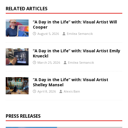
RELATED ARTICLES
“A Day in the Life” with: Visual Artist Will
Cooper
August 5, 2026
Emilea Semancik
“A Day in the Life” with: Visual Artist Emily
Krueckl
March 25, 2026
Emilea Semancik
“A Day in the Life” with: Visual Artist
Shelley Mansel
April 8, 2026
Alexis Bain
PRESS RELEASES