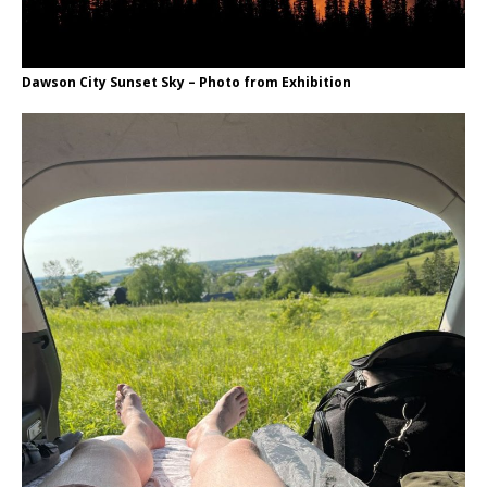
Dawson City Sunset Sky – Photo from Exhibition