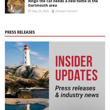
Ringo the cat needs a new home in the
Dartmouth area
May 23, 2026
Demian Vernieri
PRESS RELEASES