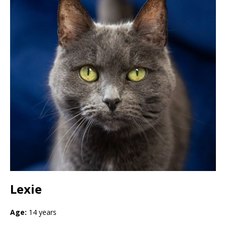
Lexie
Age:
14 years