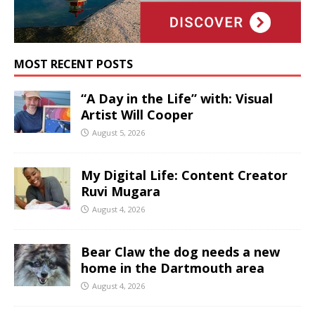
MOST RECENT POSTS
“A Day in the Life” with: Visual
Artist Will Cooper
August 5, 2026
My Digital Life: Content Creator
Ruvi Mugara
August 4, 2026
Bear Claw the dog needs a new
home in the Dartmouth area
August 4, 2026