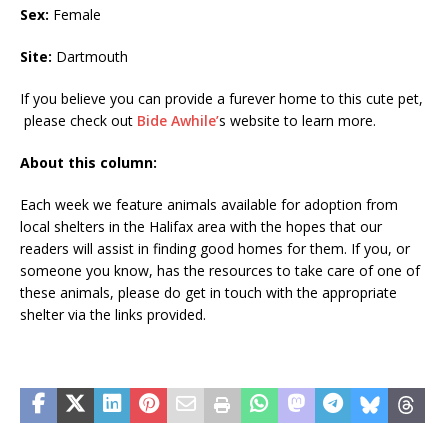
Sex:
Female
Site:
Dartmouth
If you believe you can provide a furever home to this cute pet,
please check out
Bide
Awhile’
s
website to learn more.
About this column:
Each week we feature animals available for adoption from
local shelters in the Halifax area with the hopes that our
readers will assist in finding good homes for them. If you, or
someone you know, has the resources to take care of one of
these animals, please do get in touch with the appropriate
shelter via the links provided.