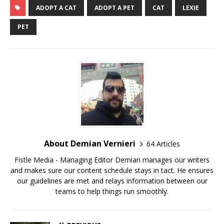
ADOPT A CAT
ADOPT A PET
CAT
LEXIE
PET
About Demian Vernieri
64 Articles
Fistle Media - Managing Editor Demian manages our writers
and makes sure our content schedule stays in tact. He ensures
our guidelines are met and relays information between our
teams to help things run smoothly.