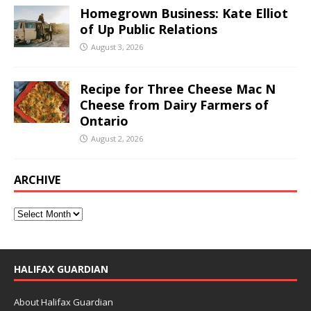
Homegrown Business: Kate Elliot
of Up Public Relations
August 3, 2026
Recipe for Three Cheese Mac N
Cheese from Dairy Farmers of
Ontario
August 2, 2026
ARCHIVE
HALIFAX GUARDIAN
About Halifax Guardian