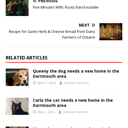
PREVIOUS
Five Minutes With: Roots Band esdaile
NEXT
Recipe for Garlic Herb & Cheese Bread from Dairy
Farmers of Ontario
RELATED ARTICLES
Queeny the dog needs a new home in the
Dartmouth area
April 7, 2026
Demian Vernieri
Carla the cat needs a new home in the
Dartmouth area
May 2, 2026
Demian Vernieri