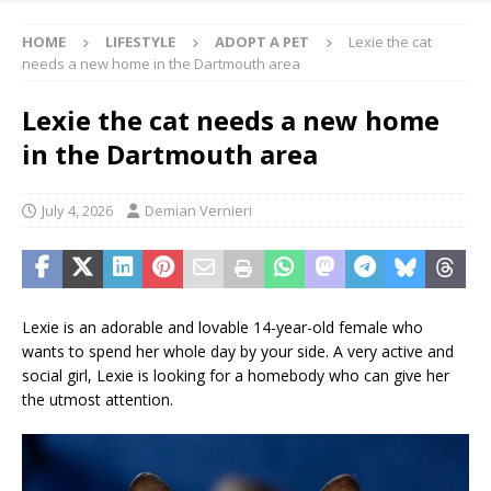
HOME
LIFESTYLE
ADOPT A PET
Lexie the cat
needs a new home in the Dartmouth area
Lexie the cat needs a new home
in the Dartmouth area
July 4, 2026
Demian Vernieri
Lexie is an adorable and lovable 14-year-old female who
wants to spend her whole day by your side. A very active and
social girl, Lexie is looking for a homebody who can give her
the utmost attention.