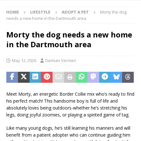
HOME
LIFESTYLE
ADOPT A PET
Morty the dog
needs a new home in the Dartmouth area
Morty the dog needs a new home
in the Dartmouth area
May 12, 2026
Demian Vernieri
Meet Morty, an energetic Border Collie mix who’s ready to find
his perfect match! This handsome boy is full of life and
absolutely loves being outdoors-whether he’s stretching his
legs, doing joyful zoomies, or playing a spirited game of tag.
Like many young dogs, he’s still learning his manners and will
benefit from a patient adopter who can continue guiding him