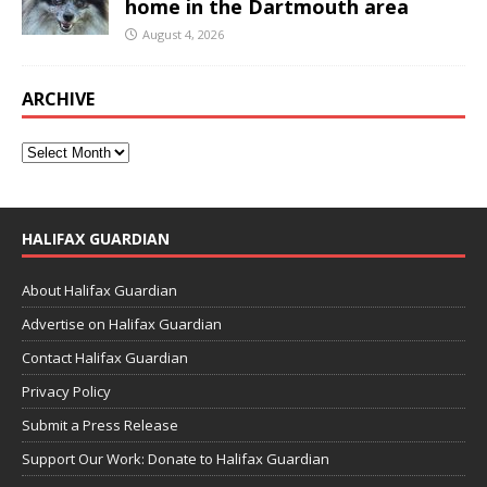
home in the Dartmouth area
August 4, 2026
ARCHIVE
HALIFAX GUARDIAN
About Halifax Guardian
Advertise on Halifax Guardian
Contact Halifax Guardian
Privacy Policy
Submit a Press Release
Support Our Work: Donate to Halifax Guardian