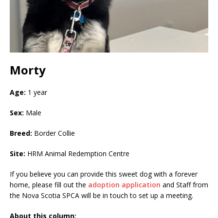
Morty
Age:
1 year
Sex:
Male
Breed:
Border Collie
Site:
HRM Animal Redemption Centre
If you believe you can provide this sweet dog with a forever
home, please fill out the
adoption application
and Staff from
the Nova Scotia SPCA will be in touch to set up a meeting.
About this column: