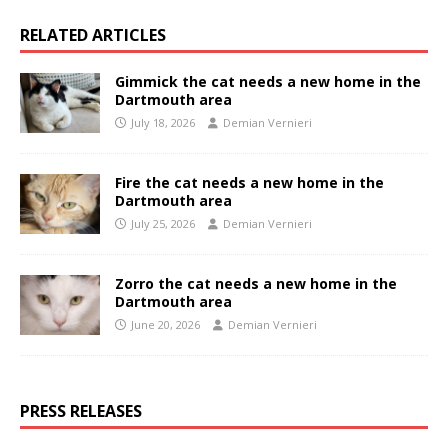
RELATED ARTICLES
Gimmick the cat needs a new home in the
Dartmouth area
July 18, 2026
Demian Vernieri
Fire the cat needs a new home in the
Dartmouth area
July 25, 2026
Demian Vernieri
Zorro the cat needs a new home in the
Dartmouth area
June 20, 2026
Demian Vernieri
PRESS RELEASES