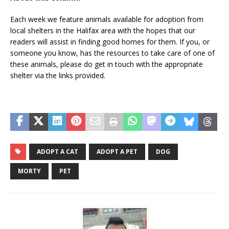
Each week we feature animals available for adoption from
local shelters in the Halifax area with the hopes that our
readers will assist in finding good homes for them. If you, or
someone you know, has the resources to take care of one of
these animals, please do get in touch with the appropriate
shelter via the links provided.
ADOPT A CAT
ADOPT A PET
DOG
MORTY
PET