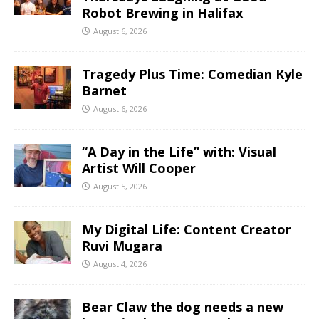
Robot Brewing in Halifax
August 6, 2026
Tragedy Plus Time: Comedian Kyle
Barnet
August 6, 2026
“A Day in the Life” with: Visual
Artist Will Cooper
August 5, 2026
My Digital Life: Content Creator
Ruvi Mugara
August 4, 2026
Bear Claw the dog needs a new