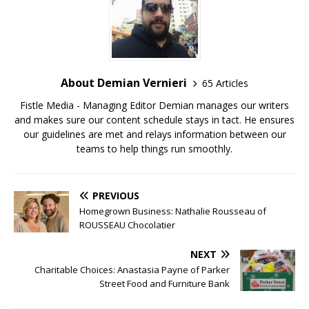
About Demian Vernieri
65 Articles
Fistle Media - Managing Editor Demian manages our writers
and makes sure our content schedule stays in tact. He ensures
our guidelines are met and relays information between our
teams to help things run smoothly.
PREVIOUS
Homegrown Business: Nathalie Rousseau of
ROUSSEAU Chocolatier
NEXT
Charitable Choices: Anastasia Payne of Parker
Street Food and Furniture Bank