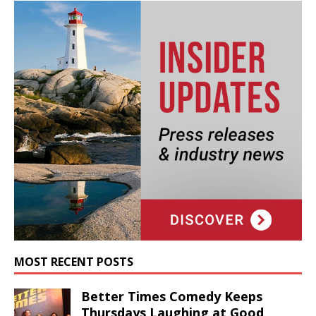
MOST RECENT POSTS
Better Times Comedy Keeps
Thursdays Laughing at Good