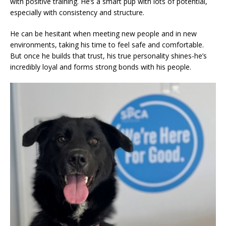
with positive training. He’s a smart pup with lots of potential,
especially with consistency and structure.
He can be hesitant when meeting new people and in new
environments, taking his time to feel safe and comfortable.
But once he builds that trust, his true personality shines-he’s
incredibly loyal and forms strong bonds with his people.