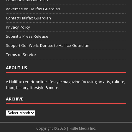
Advertise on Halifax Guardian
Contact Halifax Guardian
Privacy Policy
Submit a Press Release
Support Our Work: Donate to Halifax Guardian
Terms of Service
ABOUT US
A Halifax-centric online lifestyle magazine focusing on arts, culture,
food, history, lifestyle & more.
ARCHIVE
Copyright © 2026 | Fistle Media Inc.