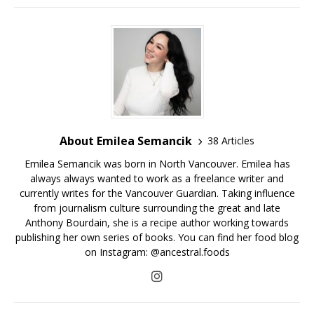
About Emilea Semancik
38 Articles
Emilea Semancik was born in North Vancouver. Emilea has
always always wanted to work as a freelance writer and
currently writes for the Vancouver Guardian. Taking influence
from journalism culture surrounding the great and late
Anthony Bourdain, she is a recipe author working towards
publishing her own series of books. You can find her food blog
on Instagram: @ancestral.foods