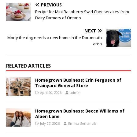
PREVIOUS
Recipe for Mini Raspberry Swirl Cheesecakes from
Dairy Farmers of Ontario
NEXT
Morty the dog needs a new home in the Dartmouth
area
RELATED ARTICLES
Homegrown Business: Erin Ferguson of
Trainyard General Store
April 20, 2026
admin
Homegrown Business: Becca Williams of
Alben Lane
July 27, 2026
Emilea Semancik