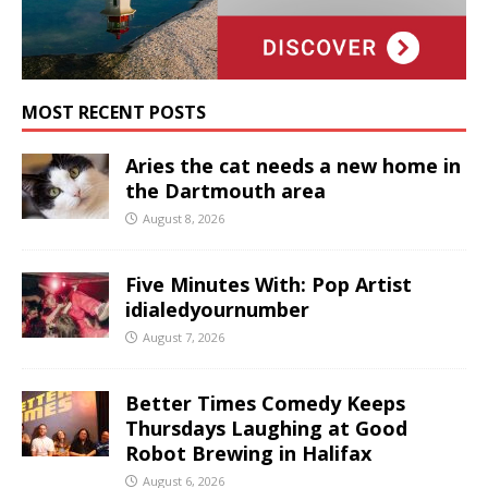
MOST RECENT POSTS
Aries the cat needs a new home in
the Dartmouth area
August 8, 2026
Five Minutes With: Pop Artist
idialedyournumber
August 7, 2026
Better Times Comedy Keeps
Thursdays Laughing at Good
Robot Brewing in Halifax
August 6, 2026