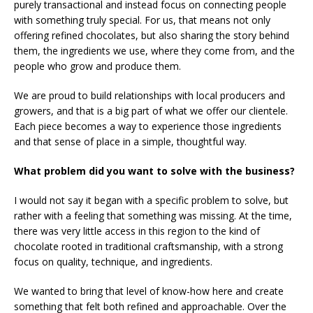
purely transactional and instead focus on connecting people
with something truly special. For us, that means not only
offering refined chocolates, but also sharing the story behind
them, the ingredients we use, where they come from, and the
people who grow and produce them.
We are proud to build relationships with local producers and
growers, and that is a big part of what we offer our clientele.
Each piece becomes a way to experience those ingredients
and that sense of place in a simple, thoughtful way.
What problem did you want to solve with the business?
I would not say it began with a specific problem to solve, but
rather with a feeling that something was missing. At the time,
there was very little access in this region to the kind of
chocolate rooted in traditional craftsmanship, with a strong
focus on quality, technique, and ingredients.
We wanted to bring that level of know-how here and create
something that felt both refined and approachable. Over the