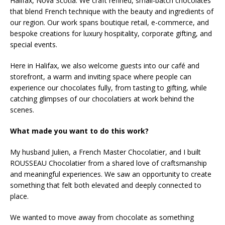
Halifax, Nova Scotia. We craft refined, small-batch chocolates
that blend French technique with the beauty and ingredients of
our region. Our work spans boutique retail, e-commerce, and
bespoke creations for luxury hospitality, corporate gifting, and
special events.
Here in Halifax, we also welcome guests into our café and
storefront, a warm and inviting space where people can
experience our chocolates fully, from tasting to gifting, while
catching glimpses of our chocolatiers at work behind the
scenes.
What made you want to do this work?
My husband Julien, a French Master Chocolatier, and I built
ROUSSEAU Chocolatier from a shared love of craftsmanship
and meaningful experiences. We saw an opportunity to create
something that felt both elevated and deeply connected to
place.
We wanted to move away from chocolate as something