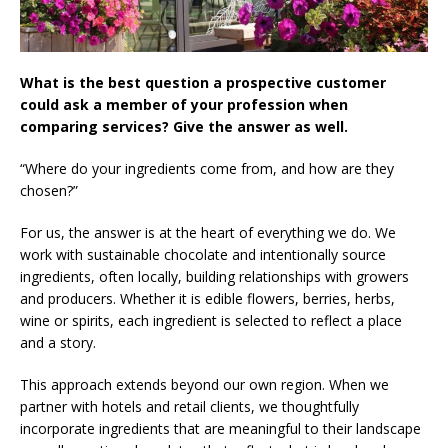
What is the best question a prospective customer
could ask a member of your profession when
comparing services? Give the answer as well.
“Where do your ingredients come from, and how are they
chosen?”
For us, the answer is at the heart of everything we do. We
work with sustainable chocolate and intentionally source
ingredients, often locally, building relationships with growers
and producers. Whether it is edible flowers, berries, herbs,
wine or spirits, each ingredient is selected to reflect a place
and a story.
This approach extends beyond our own region. When we
partner with hotels and retail clients, we thoughtfully
incorporate ingredients that are meaningful to their landscape