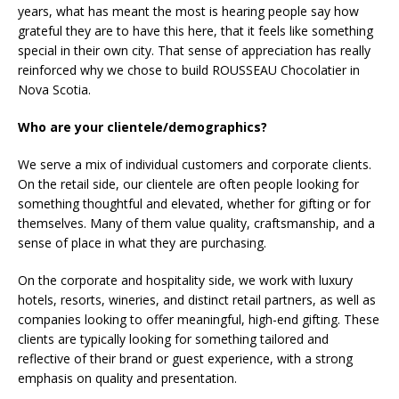
years, what has meant the most is hearing people say how
grateful they are to have this here, that it feels like something
special in their own city. That sense of appreciation has really
reinforced why we chose to build ROUSSEAU Chocolatier in
Nova Scotia.
Who are your clientele/demographics?
We serve a mix of individual customers and corporate clients.
On the retail side, our clientele are often people looking for
something thoughtful and elevated, whether for gifting or for
themselves. Many of them value quality, craftsmanship, and a
sense of place in what they are purchasing.
On the corporate and hospitality side, we work with luxury
hotels, resorts, wineries, and distinct retail partners, as well as
companies looking to offer meaningful, high-end gifting. These
clients are typically looking for something tailored and
reflective of their brand or guest experience, with a strong
emphasis on quality and presentation.