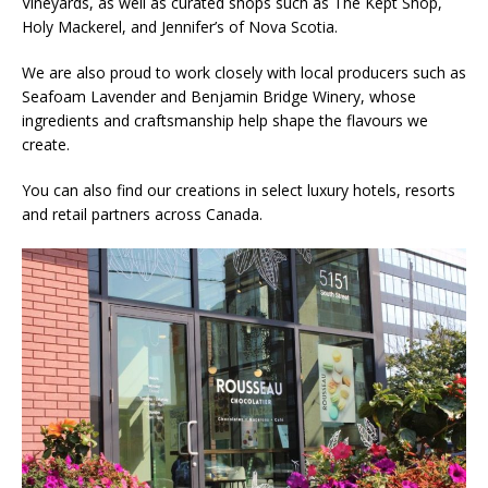
Vineyards, as well as curated shops such as The Kept Shop,
Holy Mackerel, and Jennifer’s of Nova Scotia.
We are also proud to work closely with local producers such as
Seafoam Lavender and Benjamin Bridge Winery, whose
ingredients and craftsmanship help shape the flavours we
create.
You can also find our creations in select luxury hotels, resorts
and retail partners across Canada.