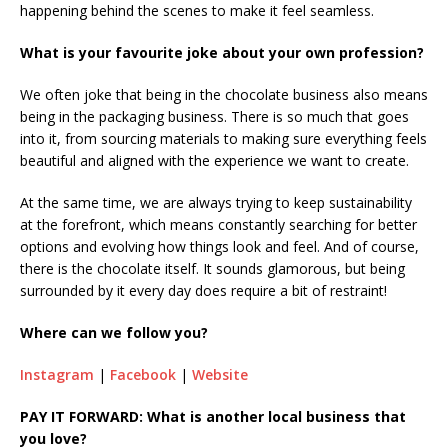
happening behind the scenes to make it feel seamless.
What is your favourite joke about your own profession?
We often joke that being in the chocolate business also means
being in the packaging business. There is so much that goes
into it, from sourcing materials to making sure everything feels
beautiful and aligned with the experience we want to create.
At the same time, we are always trying to keep sustainability
at the forefront, which means constantly searching for better
options and evolving how things look and feel. And of course,
there is the chocolate itself. It sounds glamorous, but being
surrounded by it every day does require a bit of restraint!
Where can we follow you?
Instagram
|
Facebook
|
Website
PAY IT FORWARD: What is another local business that
you love?