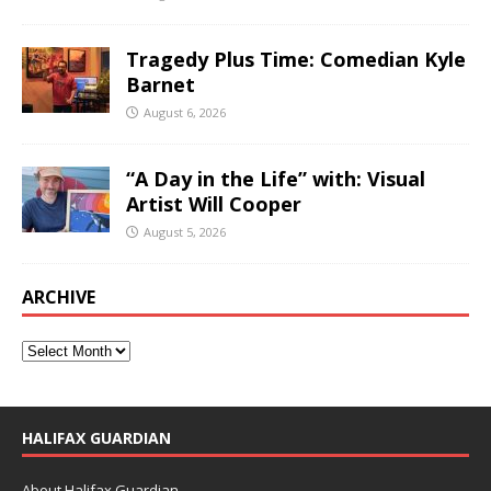
Tragedy Plus Time: Comedian Kyle
Barnet
August 6, 2026
“A Day in the Life” with: Visual
Artist Will Cooper
August 5, 2026
ARCHIVE
HALIFAX GUARDIAN
About Halifax Guardian