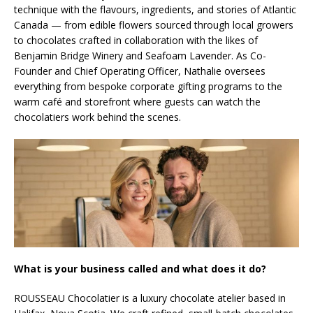
technique with the flavours, ingredients, and stories of Atlantic
Canada — from edible flowers sourced through local growers
to chocolates crafted in collaboration with the likes of
Benjamin Bridge Winery and Seafoam Lavender. As Co-
Founder and Chief Operating Officer, Nathalie oversees
everything from bespoke corporate gifting programs to the
warm café and storefront where guests can watch the
chocolatiers work behind the scenes.
What is your business called and what does it do?
ROUSSEAU Chocolatier is a luxury chocolate atelier based in