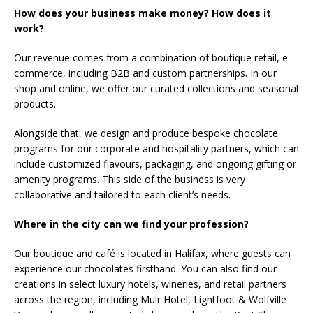
How does your business make money? How does it
work?
Our revenue comes from a combination of boutique retail, e-
commerce, including B2B and custom partnerships. In our
shop and online, we offer our curated collections and seasonal
products.
Alongside that, we design and produce bespoke chocolate
programs for our corporate and hospitality partners, which can
include customized flavours, packaging, and ongoing gifting or
amenity programs. This side of the business is very
collaborative and tailored to each client’s needs.
Where in the city can we find your profession?
Our boutique and café is located in Halifax, where guests can
experience our chocolates firsthand. You can also find our
creations in select luxury hotels, wineries, and retail partners
across the region, including Muir Hotel, Lightfoot & Wolfville