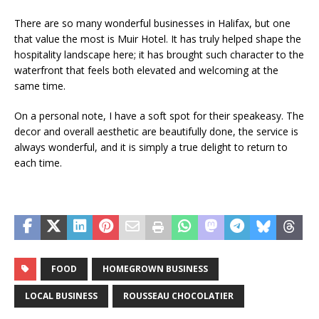
There are so many wonderful businesses in Halifax, but one
that value the most is Muir Hotel. It has truly helped shape the
hospitality landscape here; it has brought such character to the
waterfront that feels both elevated and welcoming at the
same time.
On a personal note, I have a soft spot for their speakeasy. The
decor and overall aesthetic are beautifully done, the service is
always wonderful, and it is simply a true delight to return to
each time.
FOOD
HOMEGROWN BUSINESS
LOCAL BUSINESS
ROUSSEAU CHOCOLATIER