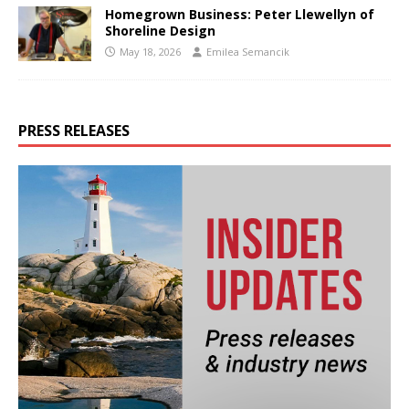
Homegrown Business: Peter Llewellyn of
Shoreline Design
May 18, 2026
Emilea Semancik
PRESS RELEASES