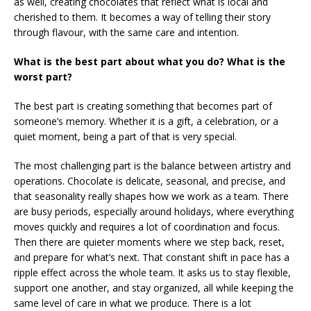
as well, creating chocolates that reflect what is local and
cherished to them. It becomes a way of telling their story
through flavour, with the same care and intention.
What is the best part about what you do? What is the
worst part?
The best part is creating something that becomes part of
someone’s memory. Whether it is a gift, a celebration, or a
quiet moment, being a part of that is very special.
The most challenging part is the balance between artistry and
operations. Chocolate is delicate, seasonal, and precise, and
that seasonality really shapes how we work as a team. There
are busy periods, especially around holidays, where everything
moves quickly and requires a lot of coordination and focus.
Then there are quieter moments where we step back, reset,
and prepare for what’s next. That constant shift in pace has a
ripple effect across the whole team. It asks us to stay flexible,
support one another, and stay organized, all while keeping the
same level of care in what we produce. There is a lot