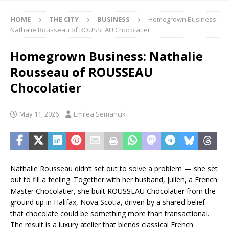
HOME
THE CITY
BUSINESS
Homegrown Business:
Nathalie Rousseau of ROUSSEAU Chocolatier
Homegrown Business: Nathalie
Rousseau of ROUSSEAU
Chocolatier
May 11, 2026
Emilea Semancik
Nathalie Rousseau didn’t set out to solve a problem — she set
out to fill a feeling. Together with her husband, Julien, a French
Master Chocolatier, she built ROUSSEAU Chocolatier from the
ground up in Halifax, Nova Scotia, driven by a shared belief
that chocolate could be something more than transactional.
The result is a luxury atelier that blends classical French