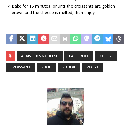
Bake for 15 minutes, or until the croissants are golden
brown and the cheese is melted, then enjoy!
ARMSTRONG CHEESE
CASSEROLE
CHEESE
CROISSANT
FOOD
FOODIE
RECIPE