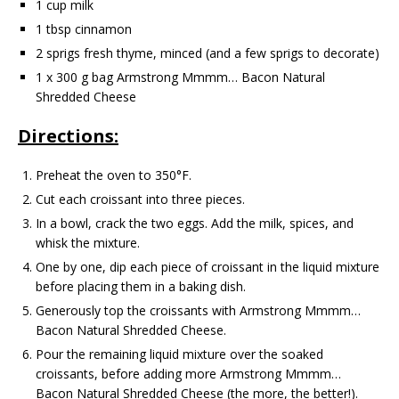
1 cup milk
1 tbsp cinnamon
2 sprigs fresh thyme, minced (and a few sprigs to decorate)
1 x 300 g bag Armstrong Mmmm… Bacon Natural
Shredded Cheese
Directions:
Preheat the oven to 350°F.
Cut each croissant into three pieces.
In a bowl, crack the two eggs. Add the milk, spices, and
whisk the mixture.
One by one, dip each piece of croissant in the liquid mixture
before placing them in a baking dish.
Generously top the croissants with Armstrong Mmmm…
Bacon Natural Shredded Cheese.
Pour the remaining liquid mixture over the soaked
croissants, before adding more Armstrong Mmmm…
Bacon Natural Shredded Cheese (the more, the better!).