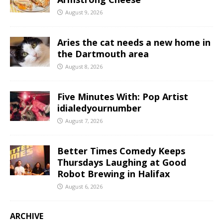
August 9, 2026
Aries the cat needs a new home in
the Dartmouth area
August 8, 2026
Five Minutes With: Pop Artist
idialedyournumber
August 7, 2026
Better Times Comedy Keeps
Thursdays Laughing at Good
Robot Brewing in Halifax
August 6, 2026
ARCHIVE