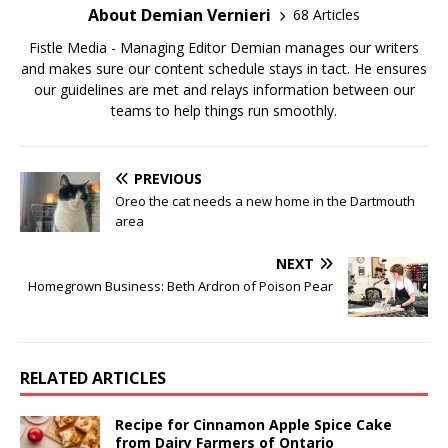
About Demian Vernieri
68 Articles
Fistle Media - Managing Editor Demian manages our writers
and makes sure our content schedule stays in tact. He ensures
our guidelines are met and relays information between our
teams to help things run smoothly.
PREVIOUS
Oreo the cat needs a new home in the Dartmouth
area
NEXT
Homegrown Business: Beth Ardron of Poison Pear
RELATED ARTICLES
Recipe for Cinnamon Apple Spice Cake
from Dairy Farmers of Ontario