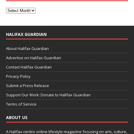
HALIFAX GUARDIAN
About Halifax Guardian
Advertise on Halifax Guardian
Contact Halifax Guardian
Privacy Policy
Submit a Press Release
Support Our Work: Donate to Halifax Guardian
Terms of Service
ABOUT US
A Halifax-centric online lifestyle magazine focusing on arts, culture,