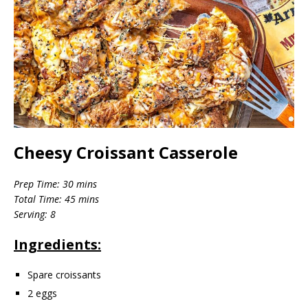
Cheesy Croissant Casserole
Prep Time: 30 mins
Total Time: 45 mins
Serving: 8
Ingredients:
Spare croissants
2 eggs