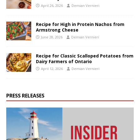
April 26, 2026
Demian Vernieri
Recipe for High in Protein Nachos from
Armstrong Cheese
June 28, 2026
Demian Vernieri
Recipe for Classic Scalloped Potatoes from
Dairy Farmers of Ontario
April 12, 2026
Demian Vernieri
PRESS RELEASES