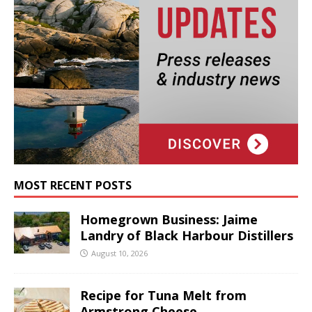
MOST RECENT POSTS
Homegrown Business: Jaime
Landry of Black Harbour Distillers
August 10, 2026
Recipe for Tuna Melt from
Armstrong Cheese