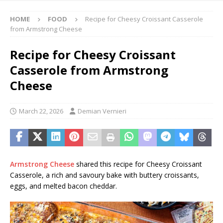
HOME
FOOD
Recipe for Cheesy Croissant Casserole
from Armstrong Cheese
Recipe for Cheesy Croissant
Casserole from Armstrong
Cheese
March 22, 2026
Demian Vernieri
Armstrong Cheese
shared this recipe for Cheesy Croissant
Casserole, a rich and savoury bake with buttery croissants,
eggs, and melted bacon cheddar.