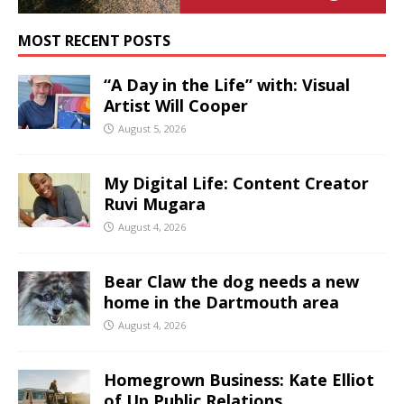
MOST RECENT POSTS
“A Day in the Life” with: Visual
Artist Will Cooper
August 5, 2026
My Digital Life: Content Creator
Ruvi Mugara
August 4, 2026
Bear Claw the dog needs a new
home in the Dartmouth area
August 4, 2026
Homegrown Business: Kate Elliot
of Up Public Relations