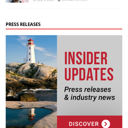
PRESS RELEASES