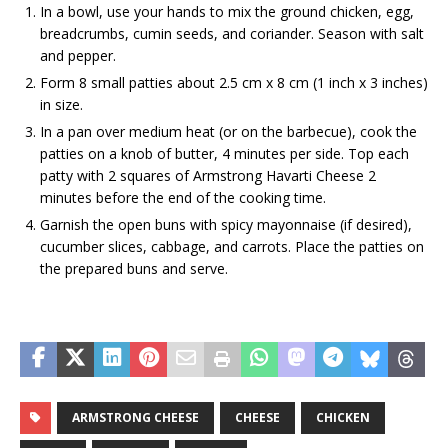
In a bowl, use your hands to mix the ground chicken, egg,
breadcrumbs, cumin seeds, and coriander. Season with salt
and pepper.
Form 8 small patties about 2.5 cm x 8 cm (1 inch x 3 inches)
in size.
In a pan over medium heat (or on the barbecue), cook the
patties on a knob of butter, 4 minutes per side. Top each
patty with 2 squares of Armstrong Havarti Cheese 2
minutes before the end of the cooking time.
Garnish the open buns with spicy mayonnaise (if desired),
cucumber slices, cabbage, and carrots. Place the patties on
the prepared buns and serve.
ARMSTRONG CHEESE
CHEESE
CHICKEN