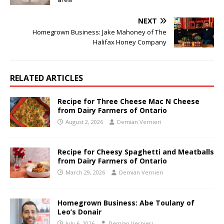
NEXT
Homegrown Business: Jake Mahoney of The
Halifax Honey Company
RELATED ARTICLES
Recipe for Three Cheese Mac N Cheese
from Dairy Farmers of Ontario
August 2, 2026
Demian Vernieri
Recipe for Cheesy Spaghetti and Meatballs
from Dairy Farmers of Ontario
March 29, 2026
Demian Vernieri
Homegrown Business: Abe Toulany of
Leo’s Donair
July 6, 2026
Demian Vernieri