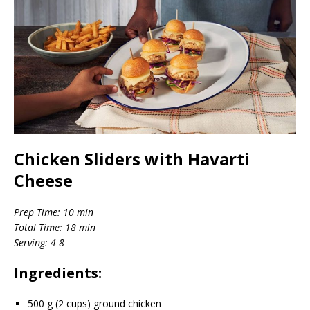
Chicken Sliders with Havarti
Cheese
Prep Time: 10 min
Total Time: 18 min
Serving: 4-8
Ingredients:
500 g (2 cups) ground chicken