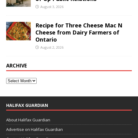
August 3, 2026
Recipe for Three Cheese Mac N
Cheese from Dairy Farmers of
Ontario
August 2, 2026
ARCHIVE
HALIFAX GUARDIAN
About Halifax Guardian
Advertise on Halifax Guardian