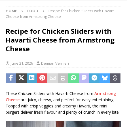
HOME
FOOD
Recipe for Chicken Sliders with Havarti
Cheese from Armstrong Cheese
Recipe for Chicken Sliders with
Havarti Cheese from Armstrong
Cheese
June 21, 2026
Demian Vernieri
These Chicken Sliders with Havarti Cheese from
Armstrong
Cheese
are juicy, cheesy, and perfect for easy entertaining.
Topped with crisp veggies and creamy Havarti, the mini
burgers deliver fresh flavour and plenty of crunch in every bite.