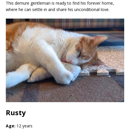
This demure gentleman is ready to find his forever home,
where he can settle in and share his unconditional love.
Rusty
Age:
12 years