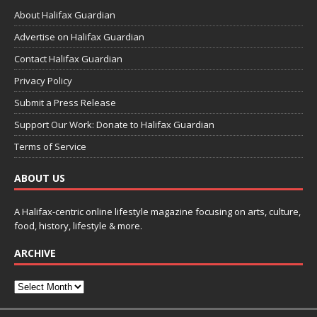
About Halifax Guardian
Advertise on Halifax Guardian
Contact Halifax Guardian
Privacy Policy
Submit a Press Release
Support Our Work: Donate to Halifax Guardian
Terms of Service
ABOUT US
A Halifax-centric online lifestyle magazine focusing on arts, culture,
food, history, lifestyle & more.
ARCHIVE