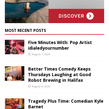
MOST RECENT POSTS
Five Minutes With: Pop Artist
idialedyournumber
August 7, 2026
Better Times Comedy Keeps
Thursdays Laughing at Good
Robot Brewing in Halifax
August 6, 2026
Tragedy Plus Time: Comedian Kyle
Barnet