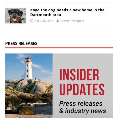
Kaya the dog needs a new home in the
Dartmouth area
April 28, 2026
Demian Vernieri
PRESS RELEASES