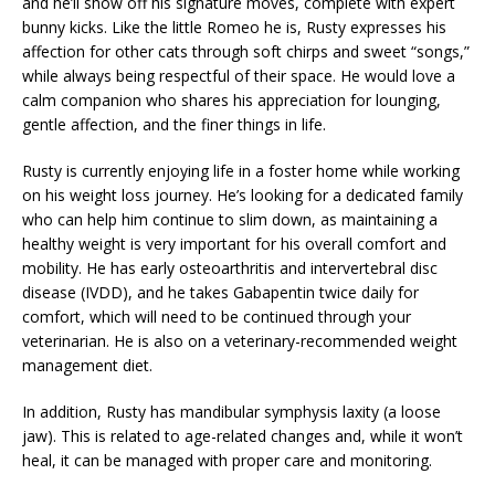
and he’ll show off his signature moves, complete with expert
bunny kicks. Like the little Romeo he is, Rusty expresses his
affection for other cats through soft chirps and sweet “songs,”
while always being respectful of their space. He would love a
calm companion who shares his appreciation for lounging,
gentle affection, and the finer things in life.
Rusty is currently enjoying life in a foster home while working
on his weight loss journey. He’s looking for a dedicated family
who can help him continue to slim down, as maintaining a
healthy weight is very important for his overall comfort and
mobility. He has early osteoarthritis and intervertebral disc
disease (IVDD), and he takes Gabapentin twice daily for
comfort, which will need to be continued through your
veterinarian. He is also on a veterinary-recommended weight
management diet.
In addition, Rusty has mandibular symphysis laxity (a loose
jaw). This is related to age-related changes and, while it won’t
heal, it can be managed with proper care and monitoring.