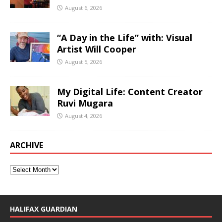
August 6, 2026
“A Day in the Life” with: Visual
Artist Will Cooper
August 5, 2026
My Digital Life: Content Creator
Ruvi Mugara
August 4, 2026
ARCHIVE
HALIFAX GUARDIAN