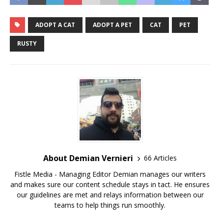
ADOPT A CAT
ADOPT A PET
CAT
PET
RUSTY
About Demian Vernieri
66 Articles
Fistle Media - Managing Editor Demian manages our writers
and makes sure our content schedule stays in tact. He ensures
our guidelines are met and relays information between our
teams to help things run smoothly.