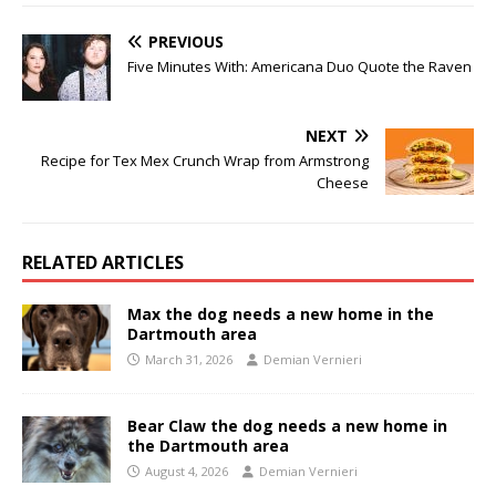
PREVIOUS
Five Minutes With: Americana Duo Quote the Raven
NEXT
Recipe for Tex Mex Crunch Wrap from Armstrong
Cheese
RELATED ARTICLES
Max the dog needs a new home in the
Dartmouth area
March 31, 2026
Demian Vernieri
Bear Claw the dog needs a new home in
the Dartmouth area
August 4, 2026
Demian Vernieri