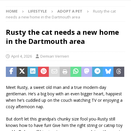
HOME
LIFESTYLE
ADOPT A PET
Rusty the cat
needs a new home in the Dartmouth area
Rusty the cat needs a new home
in the Dartmouth area
April 4, 2026
Demian Vernieri
Meet Rusty, a sweet old man and a true modern-day
gentleman. He’s a big boy with an even bigger heart, happiest
when he’s cuddled up on the couch watching TV or enjoying a
cozy afternoon nap.
But don’t let this grandpa’s chunky size fool you-Rusty still
knows how to have fun! Give him the right string or catnip toy