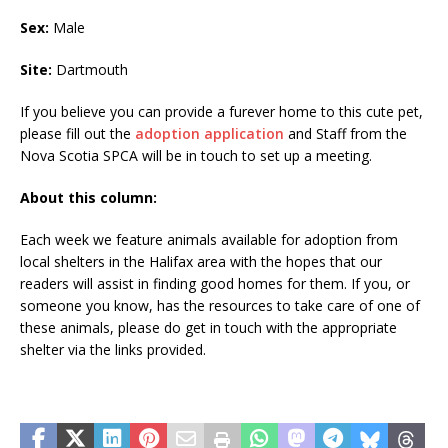
Sex:
Male
Site:
Dartmouth
If you believe you can provide a furever home to this cute pet,
please fill out the
adoption application
and Staff from the
Nova Scotia SPCA will be in touch to set up a meeting.
About this column:
Each week we feature animals available for adoption from
local shelters in the Halifax area with the hopes that our
readers will assist in finding good homes for them. If you, or
someone you know, has the resources to take care of one of
these animals, please do get in touch with the appropriate
shelter via the links provided.