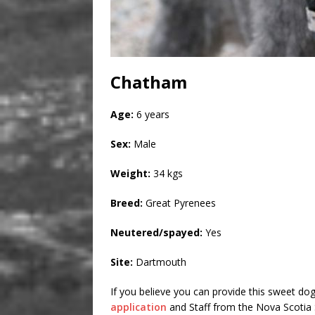
Chatham
Age:
6 years
Sex:
Male
Weight:
34 kgs
Breed:
Great Pyrenees
Neutered/spayed:
Yes
Site:
Dartmouth
If you believe you can provide this sweet dog
application
and Staff from the Nova Scotia S