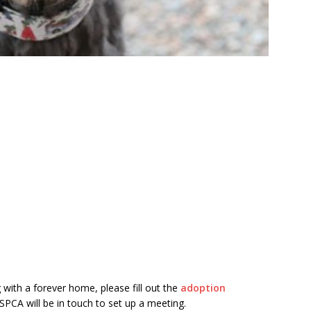
 with a forever home, please fill out the
adoption
PCA will be in touch to set up a meeting.