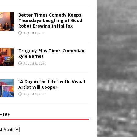
Better Times Comedy Keeps
Thursdays Laughing at Good
Robot Brewing in Halifax
August 6, 2026
Tragedy Plus Time: Comedian
Kyle Barnet
August 6, 2026
“A Day in the Life” with: Visual
Artist Will Cooper
August 5, 2026
HIVE