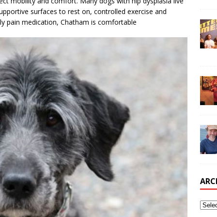
fect mobility and comfort. Many dogs with hip dysplasia live
upportive surfaces to rest on, controlled exercise and
aily pain medication, Chatham is comfortable
ARC