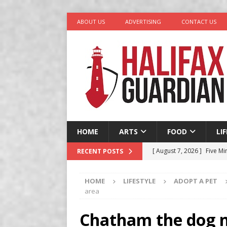
ABOUT US
ADVERTISING
CONTACT US
HOME
ARTS
FOOD
LI
[ August 7, 2026 ]
Five Mi
RECENT POSTS
[ August 6, 2026 ]
Better
HOME
LIFESTYLE
ADOPT A PET
in Halifax
COMEDY
area
[ August 6, 2026 ]
Traged
Chatham the dog n
[ August 5, 2026 ]
“A Day 