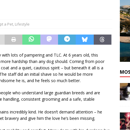
he cat needs a new home in the Dartmouth area
ADOPT A PET
pt a Pet
,
Lifestyle
 with lots of pampering and TLC. At 6 years old, this
gh more hardship than any dog should. Coming from poor
oat and a quiet, cautious spirit – but beneath it all is a
MOS
 The staff did an initial shave so he would be more
ndsome he is, and he feels so much better.
 people who understand large guardian breeds and are
le handling, consistent grooming and a safe, stable
ains incredibly kind. He doesn’t demand attention – he
iet bravery and give him the love he’s been missing.