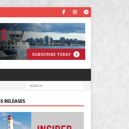
S RELEASES