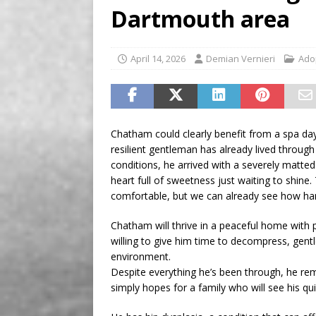
Dartmouth area
[ August 8, 2026 ]
Aries t
April 14, 2026
Demian Vernieri
Ado
Chatham could clearly benefit from a spa day
resilient gentleman has already lived throu
conditions, he arrived with a severely matted c
heart full of sweetness just waiting to shine.
comfortable, but we can already see how ha
Chatham will thrive in a peaceful home with
willing to give him time to decompress, gent
environment.
Despite everything he’s been through, he rem
simply hopes for a family who will see his qu