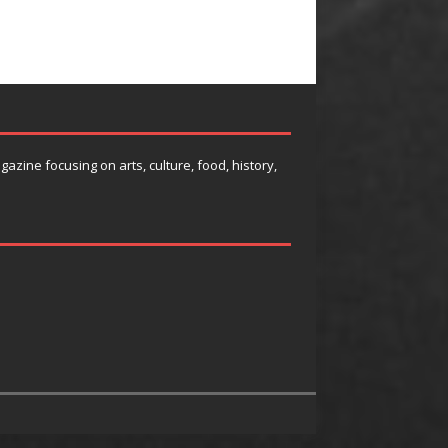
agazine focusing on arts, culture, food, history,