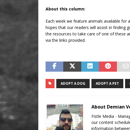
About this column:
Each week we feature animals available for ad
hopes that our readers will assist in findin
the resources to take care of one of these an
via the links provided.
ADOPT A DOG
ADOPT A PET
About Demian Ve
Fistle Media - Mana
our content schedule
information between