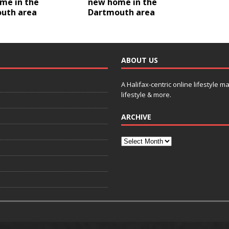
me in the
new home in the
uth area
Dartmouth area
ABOUT US
A Halifax-centric online lifestyle m
lifestyle & more.
ARCHIVE