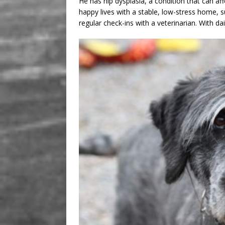
He has hip dysplasia, a condition that can af
happy lives with a stable, low-stress home, s
regular check-ins with a veterinarian. With d