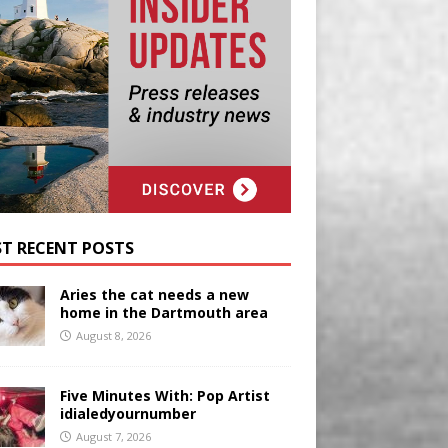
T RECENT POSTS
Aries the cat needs a new
home in the Dartmouth area
August 8, 2026
Five Minutes With: Pop Artist
idialedyournumber
August 7, 2026