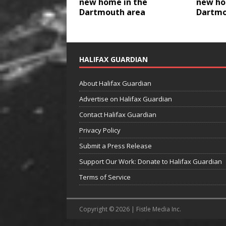
new home in the
new ho
Dartmouth area
Dartmo
HALIFAX GUARDIAN
About Halifax Guardian
Advertise on Halifax Guardian
Contact Halifax Guardian
Privacy Policy
Submit a Press Release
Support Our Work: Donate to Halifax Guardian
Terms of Service
Copyright © 2026 | Fistle Media Inc.