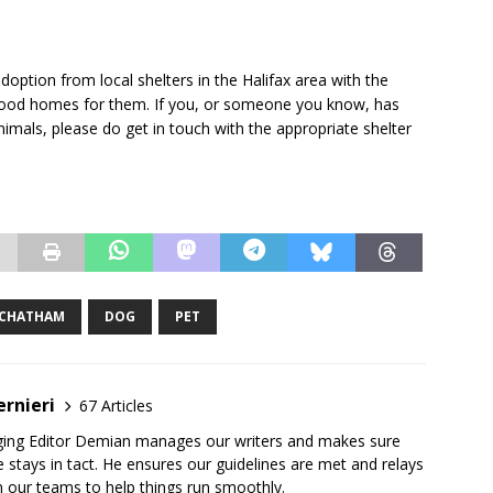
option from local shelters in the Halifax area with the
g good homes for them. If you, or someone you know, has
imals, please do get in touch with the appropriate shelter
CHATHAM
DOG
PET
rnieri
67 Articles
ging Editor Demian manages our writers and makes sure
 stays in tact. He ensures our guidelines are met and relays
 our teams to help things run smoothly.