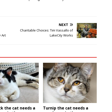
NEXT
Charitable Choices: Tim Vassallo of
 Art
LakeCity Works
k the cat needs a
Turnip the cat needs a