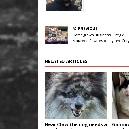
PREVIOUS
Homegrown Business: Greg &
Maureen Fownes of Joy and Fury
RELATED ARTICLES
Bear Claw the dog needs a
Gimmic