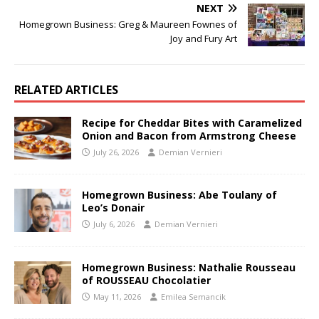
NEXT
Homegrown Business: Greg & Maureen Fownes of
Joy and Fury Art
RELATED ARTICLES
Recipe for Cheddar Bites with Caramelized
Onion and Bacon from Armstrong Cheese
July 26, 2026
Demian Vernieri
Homegrown Business: Abe Toulany of
Leo’s Donair
July 6, 2026
Demian Vernieri
Homegrown Business: Nathalie Rousseau
of ROUSSEAU Chocolatier
May 11, 2026
Emilea Semancik