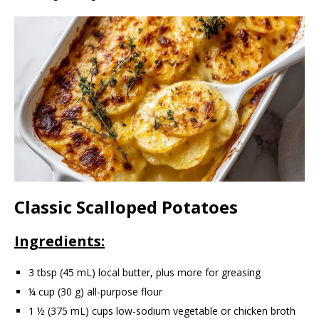
Classic Scalloped Potatoes
Ingredients:
3 tbsp (45 mL) local butter, plus more for greasing
¼ cup (30 g) all-purpose flour
1 ½ (375 mL) cups low-sodium vegetable or chicken broth