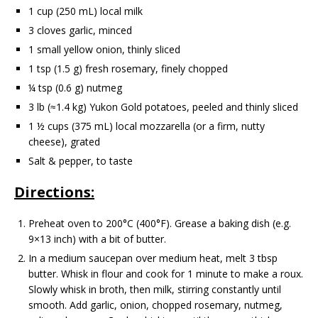
1 cup (250 mL) local milk
3 cloves garlic, minced
1 small yellow onion, thinly sliced
1 tsp (1.5 g) fresh rosemary, finely chopped
¼ tsp (0.6 g) nutmeg
3 lb (≈1.4 kg) Yukon Gold potatoes, peeled and thinly sliced
1 ½ cups (375 mL) local mozzarella (or a firm, nutty
cheese), grated
Salt & pepper, to taste
Directions:
Preheat oven to 200°C (400°F). Grease a baking dish (e.g.
9×13 inch) with a bit of butter.
In a medium saucepan over medium heat, melt 3 tbsp
butter. Whisk in flour and cook for 1 minute to make a roux.
Slowly whisk in broth, then milk, stirring constantly until
smooth. Add garlic, onion, chopped rosemary, nutmeg,