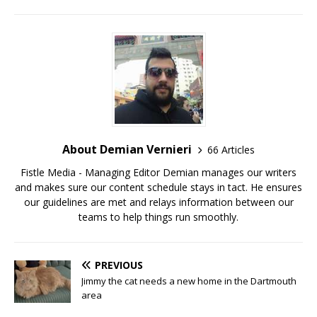
About Demian Vernieri
66 Articles
Fistle Media - Managing Editor Demian manages our writers
and makes sure our content schedule stays in tact. He ensures
our guidelines are met and relays information between our
teams to help things run smoothly.
PREVIOUS
Jimmy the cat needs a new home in the Dartmouth
area