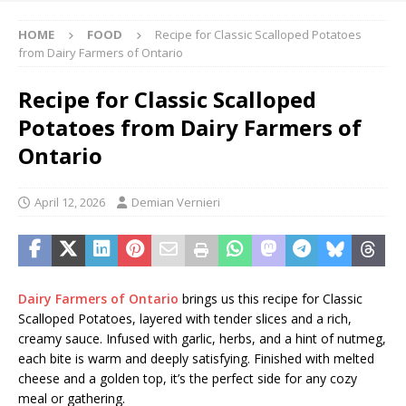
HOME
FOOD
Recipe for Classic Scalloped Potatoes
from Dairy Farmers of Ontario
Recipe for Classic Scalloped
Potatoes from Dairy Farmers of
Ontario
April 12, 2026
Demian Vernieri
Dairy Farmers of Ontario
brings us this recipe for Classic
Scalloped Potatoes, layered with tender slices and a rich,
creamy sauce. Infused with garlic, herbs, and a hint of nutmeg,
each bite is warm and deeply satisfying. Finished with melted
cheese and a golden top, it’s the perfect side for any cozy
meal or gathering.