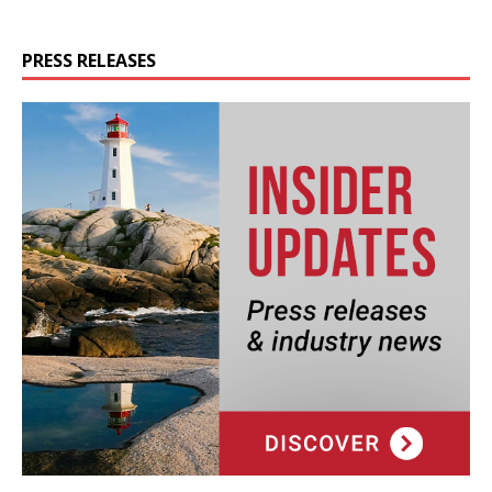
PRESS RELEASES