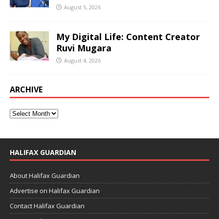
August 5, 2026
My Digital Life: Content Creator
Ruvi Mugara
August 4, 2026
ARCHIVE
HALIFAX GUARDIAN
About Halifax Guardian
Advertise on Halifax Guardian
Contact Halifax Guardian