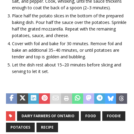
salt, and pepper. Cook, whisking, until the sauce thickens
enough to coat the back of a spoon (2–3 minutes).
Place half the potato slices in the bottom of the prepared
baking dish. Pour half the sauce over the potatoes. Sprinkle
half the grated mozzarella. Repeat with the remaining
potatoes, sauce, and cheese.
Cover with foil and bake for 30 minutes. Remove foil and
bake an additional 35–40 minutes, or until potatoes are
tender and top is golden and bubbling.
Let the dish rest about 15–20 minutes before slicing and
serving to let it set.
DAIRY FARMERS OF ONTARIO
FOOD
FOODIE
POTATOES
RECIPE