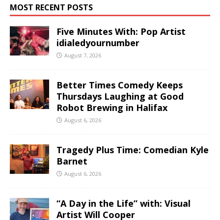
MOST RECENT POSTS
Five Minutes With: Pop Artist
idialedyournumber
August 7, 2026
Better Times Comedy Keeps
Thursdays Laughing at Good
Robot Brewing in Halifax
August 6, 2026
Tragedy Plus Time: Comedian Kyle
Barnet
August 6, 2026
“A Day in the Life” with: Visual
Artist Will Cooper